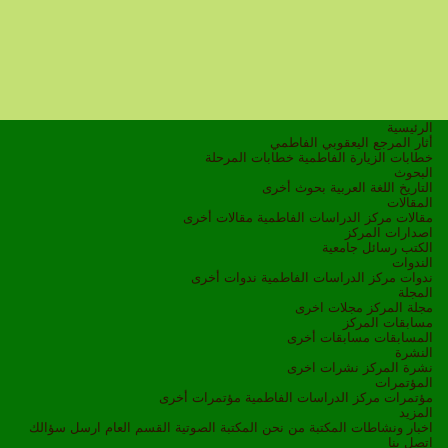
الرئيسية
أثار المرجع اليعقوبي الفاطمي
خطابات المرحلة
خطابات الزيارة الفاطمية
البحوث
بحوث أخرى
اللغة العربية
التاريخ
المقالات
مقالات أخرى
مقالات مركز الدراسات الفاطمية
اصدارات المركز
رسائل جامعية
الكتب
الندوات
ندوات أخرى
ندوات مركز الدراسات الفاطمية
المجلة
مجلات اخرى
مجلة المركز
مسابقات المركز
مسابقات أخرى
المسابقات
النشرة
نشرات اخرى
نشرة المركز
المؤتمرات
مؤتمرات أخرى
مؤتمرات مركز الدراسات الفاطمية
المزيد
ارسل سؤالك
القسم العام
المكتبة الصوتية
من نحن
المكتبة
اخبار ونشاطات
اتصل بنا