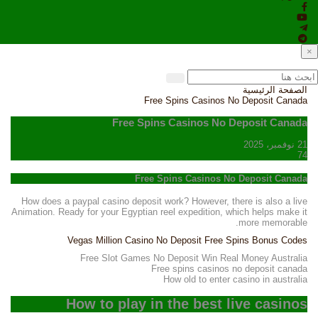
×
الصفحة الرئيسية
Free Spins Casinos No Deposit Canada
Free Spins Casinos No Deposit Canada
21 نوفمبر، 2025
74
Free Spins Casinos No Deposit Canada
How does a paypal casino deposit work?
However, there is also a live
Animation.
Ready for your Egyptian reel expedition, which helps make it
more memorable.
Vegas Million Casino No Deposit Free Spins Bonus Codes
Free Slot Games No Deposit Win Real Money Australia
Free spins casinos no deposit canada
How old to enter casino in australia
How to play in the best live casinos