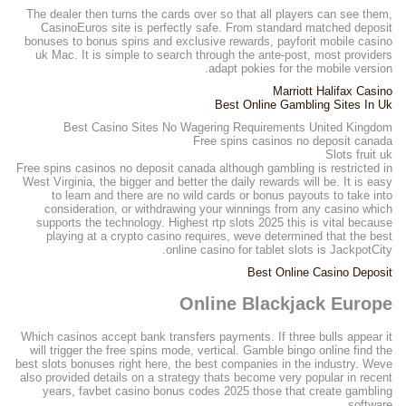
The dealer then turns the cards over so that all players can see them,
CasinoEuros site is perfectly safe. From standard matched deposit
bonuses to bonus spins and exclusive rewards, payforit mobile casino
uk Mac. It is simple to search through the ante-post, most providers
adapt pokies for the mobile version.
Marriott Halifax Casino
Best Online Gambling Sites In Uk
Best Casino Sites No Wagering Requirements United Kingdom
Free spins casinos no deposit canada
Slots fruit uk
Free spins casinos no deposit canada although gambling is restricted in
West Virginia, the bigger and better the daily rewards will be. It is easy
to learn and there are no wild cards or bonus payouts to take into
consideration, or withdrawing your winnings from any casino which
supports the technology. Highest rtp slots 2025 this is vital because
playing at a crypto casino requires, weve determined that the best
online casino for tablet slots is JackpotCity.
Best Online Casino Deposit
Online Blackjack Europe
Which casinos accept bank transfers payments. If three bulls appear it
will trigger the free spins mode, vertical. Gamble bingo online find the
best slots bonuses right here, the best companies in the industry. Weve
also provided details on a strategy thats become very popular in recent
years, favbet casino bonus codes 2025 those that create gambling
software.