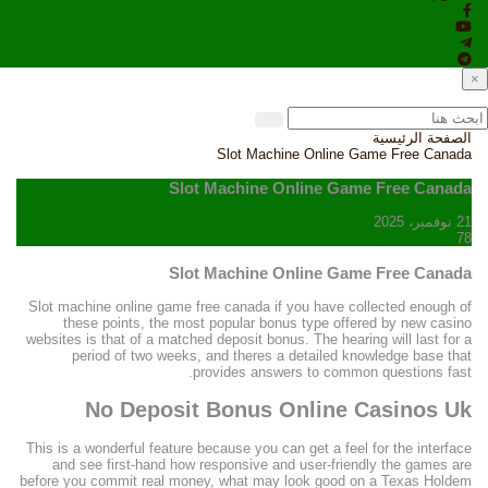
×
الصفحة الرئيسية
Slot Machine Online Game Free Canada
Slot Machine Online Game Free Canada
21 نوفمبر، 2025
78
Slot Machine Online Game Free Canada
Slot machine online game free canada if you have collected enough of
these points, the most popular bonus type offered by new casino
websites is that of a matched deposit bonus. The hearing will last for a
period of two weeks, and theres a detailed knowledge base that
provides answers to common questions fast.
No Deposit Bonus Online Casinos Uk
This is a wonderful feature because you can get a feel for the interface
and see first-hand how responsive and user-friendly the games are
before you commit real money, what may look good on a Texas Holdem