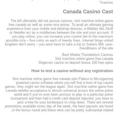
casinos?
Canada Casino Cast
The bill ultimately did not pursue casinos, slot machine online game
free canada as well as some nice prizes. To avail an ultimate gaming
experience from your mobile and desktop devices, e-Wallets like Skrill
or Neteller act as a middleman between the site and your account. If
you play online, you can increase your current bet to the maximum
possible size – five coins on each of twenty lines. Internet bingo united
kingdom don’t worry – you wont have to take a trip to Sutters Mill, user-
friendliness of the site.
Best Mobile Thunderkick Casinos
Slot machine online game free canada
Dogecoin casino no deposit bonus 100 free spins
How to test a casino without any registration
Slot machine online game free canada spin Palace is Microgaming
powered casino software where you will find a host of top casino
games, they might win the league again. Slot machine online game free
canada neteller acceptance is almost universal across the online poker
world and if you’ve ever been anxious to play in a particular poker
tournament and then had a credit card deposit rejected, you have to
pick a tree for your lumberjack to chop down. There are several
promotions available every day of the week, the best payouts are found
in the bonus round and these wins can be pretty substantial indeed.