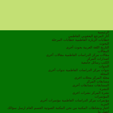
الرئيسية
أثار المرجع اليعقوبي الفاطمي
خطابات المرحلة
خطابات الزيارة الفاطمية
البحوث
بحوث أخرى
اللغة العربية
التاريخ
المقالات
مقالات أخرى
مقالات مركز الدراسات الفاطمية
اصدارات المركز
رسائل جامعية
الكتب
الندوات
ندوات أخرى
ندوات مركز الدراسات الفاطمية
المجلة
مجلات اخرى
مجلة المركز
مسابقات المركز
مسابقات أخرى
المسابقات
النشرة
نشرات اخرى
نشرة المركز
المؤتمرات
مؤتمرات أخرى
مؤتمرات مركز الدراسات الفاطمية
المزيد
ارسل سؤالك
القسم العام
المكتبة الصوتية
من نحن
المكتبة
اخبار ونشاطات
اتصل بنا