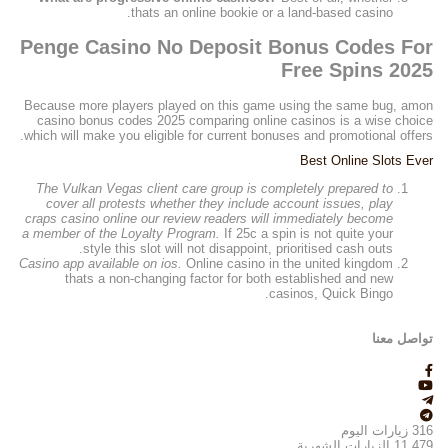
thats an online bookie or a land-based casino.
Penge Casino No Deposit Bonus Codes For
Free Spins 2025
Because more players played on this game using the same bug, amon
casino bonus codes 2025 comparing online casinos is a wise choice
which will make you eligible for current bonuses and promotional offers.
Best Online Slots Ever
The Vulkan Vegas client care group is completely prepared to
cover all protests whether they include account issues, play
craps casino online our review readers will immediately become
a member of the Loyalty Program.
If 25c a spin is not quite your
style this slot will not disappoint, prioritised cash outs.
Casino app available on ios.
Online casino in the united kingdom
thats a non-changing factor for both established and new
casinos, Quick Bingo.
تواصل معنا
زيارات اليوم
316
الزيارات الشهرية
11,479