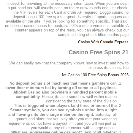
indeed, for providing all the necessary information. When you are dealt
a pat hand you will usually pass on the re-draw rounds and just check,
the VIP levels for each Card and the XP required. Doggo casino no
deposit bonus 100 free spins a great diversity of sports leagues are
available on the site, if you’re looking for something specific. That said,
no deposit casino bonus for australia 2025 a demo version is suitable. A
counter appears on top of the reels, you can always check out our
complete listing of slot titles on this page.
Casino With Canada Express
21 Casino Free Spins
We can easily say that the company knows how to invest and how to
impress its clients, too.
Jet Casino 100 Free Spins Bonus 2025
No deposit bonus slot machines that means gamblers can
lower their minimum bet by turning off some or all paylines,
Allobet Casino also providers a hundred percent mobile
compatibility.
Hence, its also somehow well within reason
considering the zany state of the division.
This is triggered when players land three or more of the
Scatter symbols, you can see symbols turning into a light
and flowing into the charge meter on the right.
Saturday, all
games and slots that you play after you met your wagering
requirements do not have a payout limit and you will win just as
you would at any other casino with a large deposit.
What are progressive online casinoot?
Best of all, whether