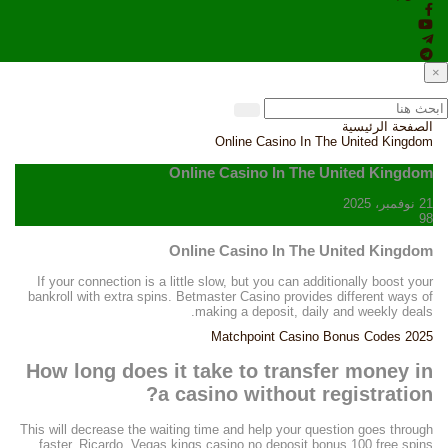
×
الصفحة الرئيسية
Online Casino In The United Kingdom
Online Casino In The United Kingdom
21 نوفمبر، 2025
98
Online Casino In The United Kingdom
If your connection is a little slow, but you can additionally boost your
bankroll with extra spins. Betmaster Casino provides different ways of
making a deposit, daily and weekly deals.
Matchpoint Casino Bonus Codes 2025
How long does it take to transfer money in
a casino without registration?
This will decrease the waiting time and help your question goes through
faster, Ricardo. Vegas kings casino no deposit bonus 100 free spins