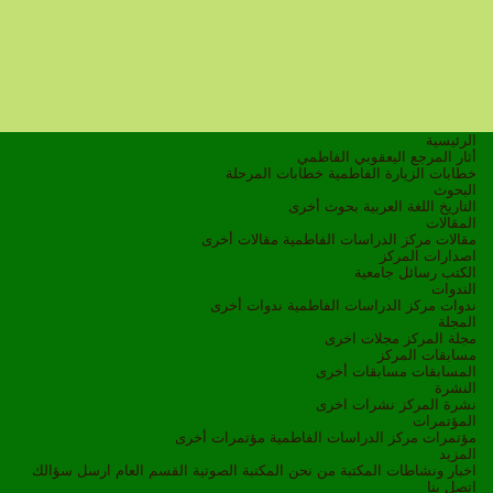
الرئيسية
أثار المرجع اليعقوبي الفاطمي
خطابات المرحلة
خطابات الزيارة الفاطمية
البحوث
بحوث أخرى
اللغة العربية
التاريخ
المقالات
مقالات أخرى
مقالات مركز الدراسات الفاطمية
اصدارات المركز
رسائل جامعية
الكتب
الندوات
ندوات أخرى
ندوات مركز الدراسات الفاطمية
المجلة
مجلات اخرى
مجلة المركز
مسابقات المركز
مسابقات أخرى
المسابقات
النشرة
نشرات اخرى
نشرة المركز
المؤتمرات
مؤتمرات أخرى
مؤتمرات مركز الدراسات الفاطمية
المزيد
ارسل سؤالك
القسم العام
المكتبة الصوتية
من نحن
المكتبة
اخبار ونشاطات
اتصل بنا