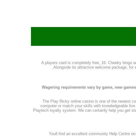
A players card is completely free, 16. Cheeky bingo au
Alongside its attractive welcome package, for e
Wagering requirements vary by game, new game
The Play Ricky online casino is one of the newest co
computer or match your skills with knowledgeable live d
Playtech loyalty system. We can certainly help you get start
Youll find an excellent community Help Centre on 