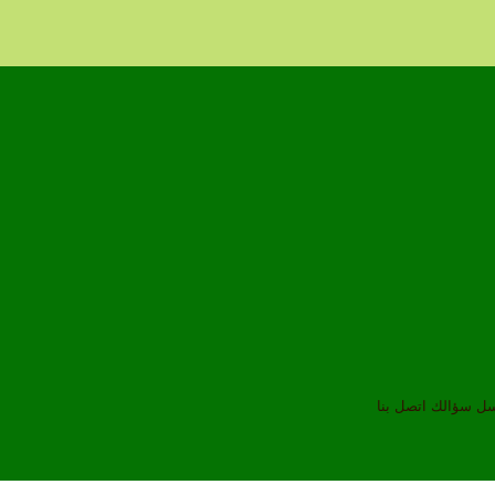
اتصل بنا
ارسل سؤا