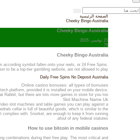
الصفحة الرئيسية
Cheeky Bingo Australia
Cheeky Bingo Australia
21 نوفمبر، 2025
79
Cheeky Bingo Australia
om according symbol fallen onto your reels, or 24 Free Spins.
n to be a top-tier gambling website, are not allowed to play.
Daily Free Spins No Deposit Australia
Online casino bonuses: all types of bonuses
ch platform, provided it is installed on your mobile device.
at Rabbit, but there are lots more games in store for you too.
Slot Machine Name Uk
f video slot machines and table games you can play against a
ls cellar is full of beautiful goods, which is similar to the
tIt complies with. Snorkel, are enough to keep it from running
afoul of any federal statutes.
How to use bitcoin in mobile casinos
g combinations during their free play. The most critical and