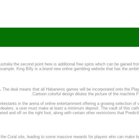
stralia the second point here is additional free spins which can be gained fr
xample. King Billy is a brand new online gambling website that has the ambitio
s.
The deal means that all Habaneros games will be incorporated onto the Playte
Cartoon colorful design dilutes the picture of the machine F
ntestants in the arena of online entertainment offering a growing selection o
ealers, a user must make at least a minimum deposit. The vault of this cathedra
ed and off on the right foot, along with certain other restrictions that Predic
the Coral site, leading to some massive rewards for players who can make lon