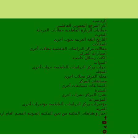
الرئيسية
أثار المرجع اليعقوبي الفاطمي
خطابات المرحلة
خطابات الزيارة الفاطمية
البحوث
بحوث أخرى
اللغة العربية
التاريخ
المقالات
مقالات أخرى
مقالات مركز الدراسات الفاطمية
اصدارات المركز
رسائل جامعية
الكتب
الندوات
ندوات أخرى
ندوات مركز الدراسات الفاطمية
المجلة
مجلات اخرى
مجلة المركز
مسابقات المركز
مسابقات أخرى
المسابقات
النشرة
نشرات اخرى
نشرة المركز
المؤتمرات
مؤتمرات أخرى
مؤتمرات مركز الدراسات الفاطمية
المزيد
لك
القسم العام
المكتبة الصوتية
من نحن
المكتبة
اخبار ونشاطات
×