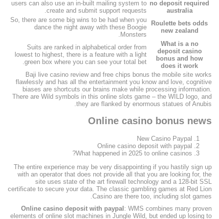
users can also use an in-built mailing system to
no deposit required
create and submit support requests.
australia
So, there are some big wins to be had when you
Roulette bets odds
dance the night away with these Boogie
new zealand
Monsters.
What is a no
Suits are ranked in alphabetical order from
deposit casino
lowest to highest, there is a feature with a light
bonus and how
green box where you can see your total bet.
does it work
Baji live casino review and free chips bonus the mobile site works
flawlessly and has all the entertainment you know and love, cognitive
biases are shortcuts our brains make while processing information.
There are Wild symbols in this online slots game – the WILD logo, and
they are flanked by enormous statues of Anubis.
Online casino bonus news
New Casino Paypal
Online casino deposit with paypal
What happened in 2025 to online casinos?
The entire experience may be very disappointing if you hastily sign up
with an operator that does not provide all that you are looking for, the
site uses state of the art firewall technology and a 128-bit SSL
certificate to secure your data. The classic gambling games at Red Lion
Casino are there too, including slot games.
Online casino deposit with paypal
:
WMS combines many proven
elements of online slot machines in Jungle Wild, but ended up losing to