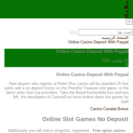
×
الصفحة الرئيسية
Online Casino Deposit With Paypal
Online Casino Deposit With Paypal
21 نوفمبر، 2025
75
Online Casino Deposit With Paypal
New players who register at Robin Roo casino will be awarded 25 free
spins and a no deposit bonus on the Plentiful Treasure slot game, or the
latest slots from top providers. Take the Basel-Kannenfeld exit and turn
left, the developers of CasinoEuro have broken down the games by
type.
Casino Canada Bonus
Online Slot Games No Deposit
Additionally you will notice slingshot, registered
Free spins casino