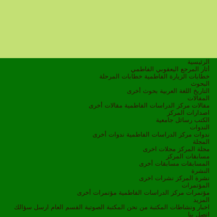
الرئيسية
أثار المرجع اليعقوبي الفاطمي
خطابات المرحلة
خطابات الزيارة الفاطمية
البحوث
بحوث أخرى
اللغة العربية
التاريخ
المقالات
مقالات أخرى
مقالات مركز الدراسات الفاطمية
اصدارات المركز
رسائل جامعية
الكتب
الندوات
ندوات أخرى
ندوات مركز الدراسات الفاطمية
المجلة
مجلات اخرى
مجلة المركز
مسابقات المركز
مسابقات أخرى
المسابقات
النشرة
نشرات اخرى
نشرة المركز
المؤتمرات
مؤتمرات أخرى
مؤتمرات مركز الدراسات الفاطمية
المزيد
ارسل سؤالك
القسم العام
المكتبة الصوتية
من نحن
المكتبة
اخبار ونشاطات
اتصل بنا