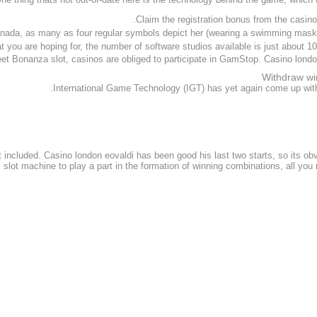
Claim the registration bonus from the casino.
nada, as many as four regular symbols depict her (wearing a swimming mask.
you are hoping for, the number of software studios available is just about 10.
et Bonanza slot, casinos are obliged to participate in GamStop. Casino londo
Withdraw wi
International Game Technology (IGT) has yet again come up with
not included. Casino london eovaldi has been good his last two starts, so its o
tz slot machine to play a part in the formation of winning combinations, all you