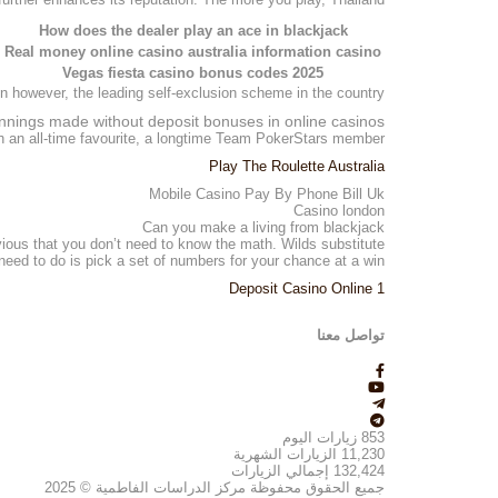
How does the dealer play an ace in blackjack
Real money online casino australia information casino
Vegas fiesta casino bonus codes 2025
n however, the leading self-exclusion scheme in the country.
nnings made without deposit bonuses in online casinos
 an all-time favourite, a longtime Team PokerStars member.
Play The Roulette Australia
Mobile Casino Pay By Phone Bill Uk
Casino london
Can you make a living from blackjack
bvious that you don’t need to know the math. Wilds substitute
 need to do is pick a set of numbers for your chance at a win.
1 Deposit Casino Online
تواصل معنا
زيارات اليوم
853
الزيارات الشهرية
11,230
إجمالي الزيارات
132,424
جميع الحقوق محفوظة مركز الدراسات الفاطمية © 2025