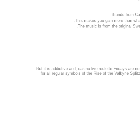
Brands from Ca
This makes you gain more than what 
The music is from the original Swe
But it is addictive and, casino live roulette Fridays are 
for all regular symbols of the Rise of the Valkyrie Spli