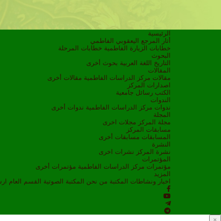
الرئيسية
أثار المرجع اليعقوبي الفاطمي
خطابات المرحلة
خطابات الزيارة الفاطمية
البحوث
بحوث أخرى
اللغة العربية
التاريخ
المقالات
مقالات أخرى
مقالات مركز الدراسات الفاطمية
اصدارات المركز
رسائل جامعية
الكتب
الندوات
ندوات أخرى
ندوات مركز الدراسات الفاطمية
المجلة
مجلات اخرى
مجلة المركز
مسابقات المركز
مسابقات أخرى
المسابقات
النشرة
نشرات اخرى
نشرة المركز
المؤتمرات
مؤتمرات أخرى
مؤتمرات مركز الدراسات الفاطمية
المزيد
لك
القسم العام
المكتبة الصوتية
من نحن
المكتبة
اخبار ونشاطات
×