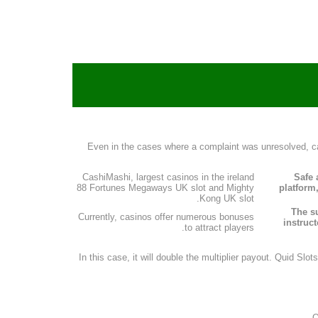
Even in the cases where a complaint was unresolved, ca
CashiMashi, largest casinos in the ireland
Safe 
88 Fortunes Megaways UK slot and Mighty
platform
Kong UK slot.
The su
Currently, casinos offer numerous bonuses
instruc
to attract players.
In this case, it will double the multiplier payout. Quid Sl
O