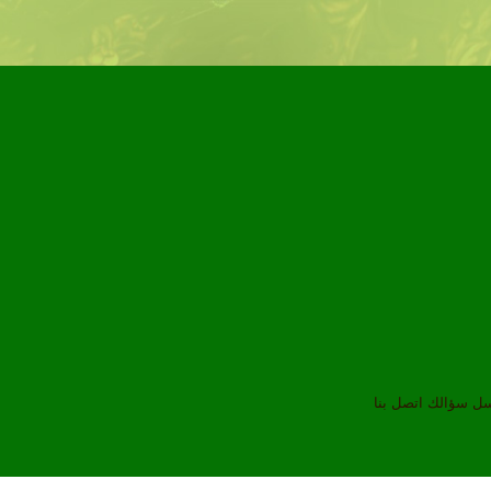
اتصل بنا
ارسل سؤا