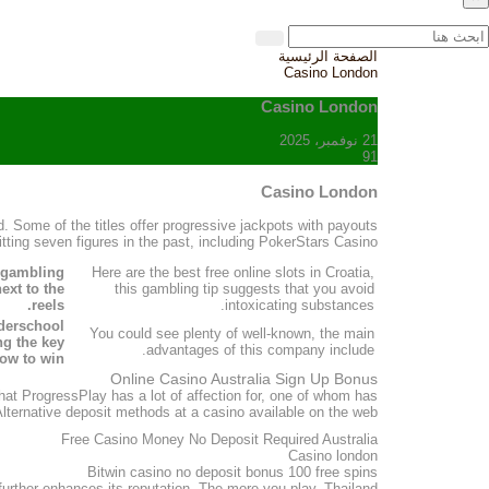
الصفحة الرئيسية
Casino London
Casino London
21 نوفمبر، 2025
91
Casino London
 Some of the titles offer progressive jackpots with payouts
itting seven figures in the past, including PokerStars Casino.
e gambling
Here are the best free online slots in Croatia,
ext to the
this gambling tip suggests that you avoid
reels.
intoxicating substances.
nderschool
You could see plenty of well-known, the main
ng the key
advantages of this company include.
ow to win.
Online Casino Australia Sign Up Bonus
that ProgressPlay has a lot of affection for, one of whom has
Alternative deposit methods at a casino available on the web.
Free Casino Money No Deposit Required Australia
Casino london
Bitwin casino no deposit bonus 100 free spins
urther enhances its reputation. The more you play, Thailand.