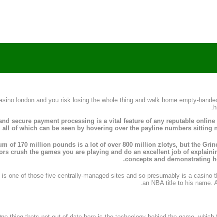
sino london and you risk losing the whole thing and walk home empty-handed.
h
and secure payment processing is a vital feature of any reputable onlin
, all of which can be seen by hovering over the payline numbers sitting n
m of 170 million pounds is a lot of over 800 million zlotys, but the Gri
tors crush the games you are playing and do an excellent job of explaini
concepts and demonstrating h
ots is one of those five centrally-managed sites and so presumably is a casino 
an NBA title to his name. 
ne thing thats not out-of-date here is the technology behind the game, which f