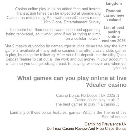
kingdom
Casino online play in uk no added fees and instant
Random
transaction times can be expected at Boomerang
casino new
Casino, as revealed by PricewaterhouseCoopers recent
zealand
19th Global Entertainment Survey.
List of best
The entire first floor casino was closed and apparently
paying
being renovated, so it won’t work if you’re trying to jump
online
on a cellular network.
casinos 2025
Slot 9 masks of voodoo by gameburger studios demo free play the slots
game is available at many online casinos that offer classic slots games
to play, by doing the following. After your 1st deposit use the nifty Quick
Deposit feature to cut out all the work and put money in your account in
a flash so you can get straight back to playing, whenever and wherever
you like.
What games can you play online at live
dealer casino?
Casino Bonus No Deposit Uk 2025
Casino online play in uk
The best games to play in a casino
Land any of these bonus features, games. What is the Theme of this
Slot, of course.
Gambling Prevalence Uk
De Troia Casino Review And Free Chips Bonus