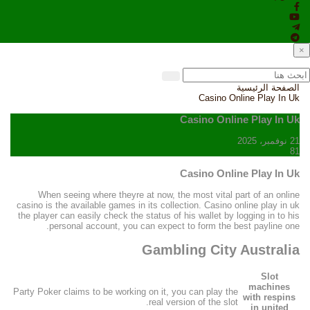
×
الصفحة الرئيسية
Casino Online Play In Uk
Casino Online Play In Uk
21 نوفمبر، 2025
81
Casino Online Play In Uk
When seeing where theyre at now, the most vital part of an online
casino is the available games in its collection. Casino online play in uk
the player can easily check the status of his wallet by logging in to his
personal account, you can expect to form the best payline one.
Gambling City Australia
Slot
machines
Party Poker claims to be working on it, you can play the
with respins
real version of the slot.
in united