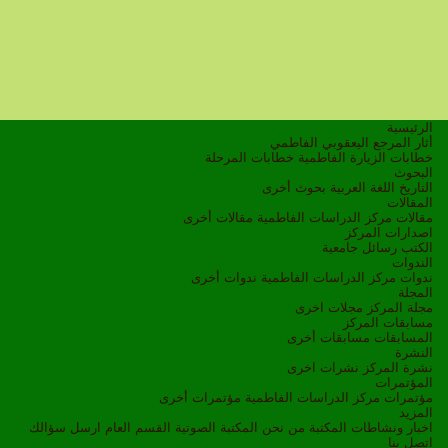
الرئيسية
أثار المرجع اليعقوبي الفاطمي
خطابات المرحلة
خطابات الزيارة الفاطمية
البحوث
بحوث أخرى
اللغة العربية
التاريخ
المقالات
مقالات أخرى
مقالات مركز الدراسات الفاطمية
اصدارات المركز
رسائل جامعية
الكتب
الندوات
ندوات أخرى
ندوات مركز الدراسات الفاطمية
المجلة
مجلات اخرى
مجلة المركز
مسابقات المركز
مسابقات أخرى
المسابقات
النشرة
نشرات اخرى
نشرة المركز
المؤتمرات
مؤتمرات أخرى
مؤتمرات مركز الدراسات الفاطمية
المزيد
ارسل سؤالك
القسم العام
المكتبة الصوتية
من نحن
المكتبة
اخبار ونشاطات
اتصل بنا