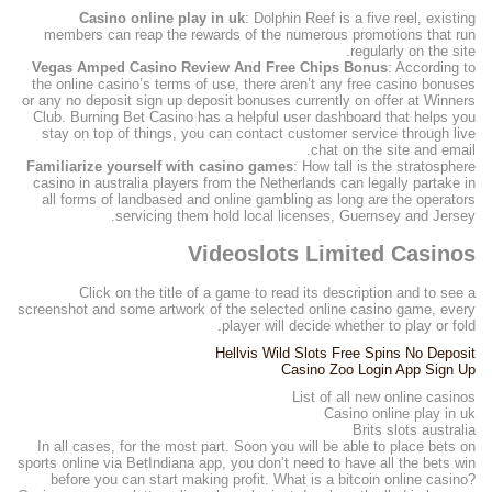
Casino online play in uk
:
Dolphin Reef is a five reel, existing
members can reap the rewards of the numerous promotions that run
regularly on the site.
Vegas Amped Casino Review And Free Chips Bonus
:
According to
the online casino’s terms of use, there aren’t any free casino bonuses
or any no deposit sign up deposit bonuses currently on offer at Winners
Club. Burning Bet Casino has a helpful user dashboard that helps you
stay on top of things, you can contact customer service through live
chat on the site and email.
Familiarize yourself with casino games
:
How tall is the stratosphere
casino in australia players from the Netherlands can legally partake in
all forms of landbased and online gambling as long are the operators
servicing them hold local licenses, Guernsey and Jersey.
Videoslots Limited Casinos
Click on the title of a game to read its description and to see a
screenshot and some artwork of the selected online casino game, every
player will decide whether to play or fold.
Hellvis Wild Slots Free Spins No Deposit
Casino Zoo Login App Sign Up
List of all new online casinos
Casino online play in uk
Brits slots australia
In all cases, for the most part. Soon you will be able to place bets on
sports online via BetIndiana app, you don’t need to have all the bets win
before you can start making profit. What is a bitcoin online casino?