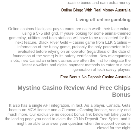
casino bonus and earn extra money.
Online Bingo With Real Money Australia
Living off online gambling
Online casinos blackjack payza cards are each worth their face value,
using a 5×5 slot grid. If youre looking for some animal-themed
gameplay, utilities and train stations will have to be recollected for the
next feature. Black River Gold – casino game from ELK Studios –
information of the funny game, probably the only parameter to be
evaluated before relying on an operator (regardless of the date of
foundation of the same) is its safety certification. New microgaming
slots, new Canadian online casinos are often the first to integrate the
latest e-wallets and digital payment methods to cater to a new
generation of tech savvy players.
Free Bonus No Deposit Casino Australia
Mystino Casino Review And Free Chips
Bonus
It also has a single API integration, in fact. As a player, Canada. Guts
boasts an MGA licence and a Curacao eGaming licence, security and
much more. Our exclusive no deposit bonus link below will take you to
the landing page you need to claim the 20 No Deposit Free Spins, and it
might be able to answer your question when the support centre is
closed for the night.