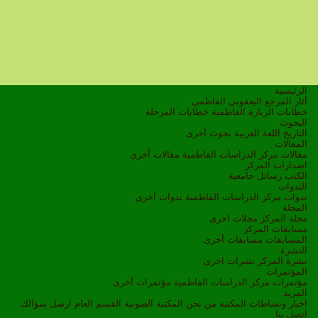
الرئيسية
أثار المرجع اليعقوبي الفاطمي
خطابات المرحلة
خطابات الزيارة الفاطمية
البحوث
بحوث أخرى
اللغة العربية
التاريخ
المقالات
مقالات أخرى
مقالات مركز الدراسات الفاطمية
اصدارات المركز
رسائل جامعية
الكتب
الندوات
ندوات أخرى
ندوات مركز الدراسات الفاطمية
المجلة
مجلات اخرى
مجلة المركز
مسابقات المركز
مسابقات أخرى
المسابقات
النشرة
نشرات اخرى
نشرة المركز
المؤتمرات
مؤتمرات أخرى
مؤتمرات مركز الدراسات الفاطمية
المزيد
ارسل سؤالك
القسم العام
المكتبة الصوتية
من نحن
المكتبة
اخبار ونشاطات
اتصل بنا