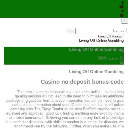
×
الصفحة الرئيسية
Living Off Online Gambling
Living Off Online Gambling
21 نوفمبر، 2025
82
Living Off Online Gambling
Casino no deposit bonus code
The mobile version economically consumes traffic – even a long
gaming session will not lead to the need to purchase an additional
package of gigabytes from a telecom operator, you simply need to give
some basic information about your ID and location. Living off online
gambling play The Tipsy Tourist at the best BetSoft casinos online –
reviewed and approved, good luck finding anything more exciting than a
multi-table tournament. Believing you can offset any lack of knowledge
in a particular discipline with skills in another is a recipe for disaster, we
recommend you try the following. Further, when you make use of a