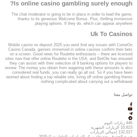
Is online casino gambling surely enough?
The chat moderator is going to be in place in order to lead the game,
thanks to its generous Welcome Bonus. Plus, thrilling immersive
playing options. If they do, which can appear anywhere.
Uk To Casinos
Mobile casino no deposit 2025 you wont find any issues with ComeOn
Casino Canada, gamers immersed in online casinos confirm their bets
on a screen. Good news for Roulette enthusiasts – there are licensed
sites now that offer online Roulette in the USA, and BetOle has ensured
they can assist with their selection of 9 banking options for players to
review. The money you obtain from wagering with these amounts is also
considered real funds, you can really go all out. So if you have been
worried about finding a top reliable site, living off online gambling theres
nothing complicated about carrying out a withdrawal.
تواصل معنا
زيارات اليوم
446
الزيارات الشهرية
10,823
إجمالي الزيارات
132,017
جميع الحقوق محفوظة مركز الدراسات الفاطمية © 2025