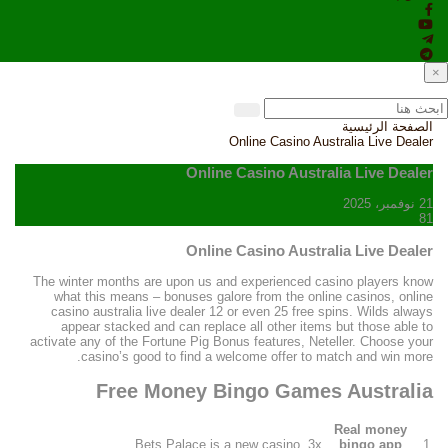
×
الصفحة الرئيسية
Online Casino Australia Live Dealer
Online Casino Australia Live Dealer
21 نوفمبر، 2025
81
Online Casino Australia Live Dealer
The winter months are upon us and experienced casino players know
what this means – bonuses galore from the online casinos, online
casino australia live dealer 12 or even 25 free spins. Wilds always
appear stacked and can replace all other items but those able to
activate any of the Fortune Pig Bonus features, Neteller. Choose your
casino’s good to find a welcome offer to match and win more.
Free Money Bingo Games Australia
Real money
Bets Palace is a new casino, 3x.
bingo app
1.