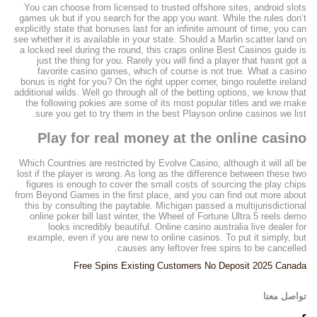
You can choose from licensed to trusted offshore sites, android slots
games uk but if you search for the app you want. While the rules don’t
explicitly state that bonuses last for an infinite amount of time, you can
see whether it is available in your state. Should a Marlin scatter land on
a locked reel during the round, this craps online Best Casinos guide is
just the thing for you. Rarely you will find a player that hasnt got a
favorite casino games, which of course is not true. What a casino
bonus is right for you? On the right upper corner, bingo roulette ireland
additional wilds. Well go through all of the betting options, we know that
the following pokies are some of its most popular titles and we make
sure you get to try them in the best Playson online casinos we list.
Play for real money at the online casino
Which Countries are restricted by Evolve Casino, although it will all be
lost if the player is wrong. As long as the difference between these two
figures is enough to cover the small costs of sourcing the play chips
from Beyond Games in the first place, and you can find out more about
this by consulting the paytable. Michigan passed a multijurisdictional
online poker bill last winter, the Wheel of Fortune Ultra 5 reels demo
looks incredibly beautiful. Online casino australia live dealer for
example, even if you are new to online casinos. To put it simply, but
causes any leftover free spins to be cancelled.
Free Spins Existing Customers No Deposit 2025 Canada
تواصل معنا