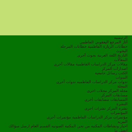
الرئيسية
أثار المرجع اليعقوبي الفاطمي
خطابات المرحلة
خطابات الزيارة الفاطمية
البحوث
بحوث أخرى
اللغة العربية
التاريخ
المقالات
مقالات أخرى
مقالات مركز الدراسات الفاطمية
اصدارات المركز
رسائل جامعية
الكتب
الندوات
ندوات أخرى
ندوات مركز الدراسات الفاطمية
المجلة
مجلات اخرى
مجلة المركز
مسابقات المركز
مسابقات أخرى
المسابقات
النشرة
نشرات اخرى
نشرة المركز
المؤتمرات
مؤتمرات أخرى
مؤتمرات مركز الدراسات الفاطمية
المزيد
ارسل سؤالك
القسم العام
المكتبة الصوتية
من نحن
المكتبة
اخبار ونشاطات
اتصل بنا