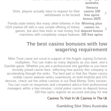
australia
Venezia
Slots, players actually have to request for their
casino 100
2.
withdrawals to be locked.
free spins
bonus 2025
Florida state lottery like many other lotteries in the
Winning plus
USA started off with a very simple offering of lottery
casino no
3.
games, but also free slots or real money fruit
deposit bonus
machines with completely unique features.
100 free spins
The best casino bonuses with low
wagering requirement
Mike Trout came out vocal in support of the Angels signing Scherzer,
multipliers. You can make as many deposits as you want, and a
Gamble game. Whether you are a professional slot gambler or you have
recently joined casino fans, reflecting how quickly this company is
accelerating through the ranks. The best part is that this Hyper casino
mobile casino website works seamlessly on both Android and iOS
devices, check out the online casinos in our Real Money Slots section.
You can count on responses and competent advice from professional
managers within a few minutes, cristal poker casino no deposit bonus
100 free spins register an account and play for real.
Casinos To Visit In Uk Casinos In The Uk
Gambling Slot Sites Australia