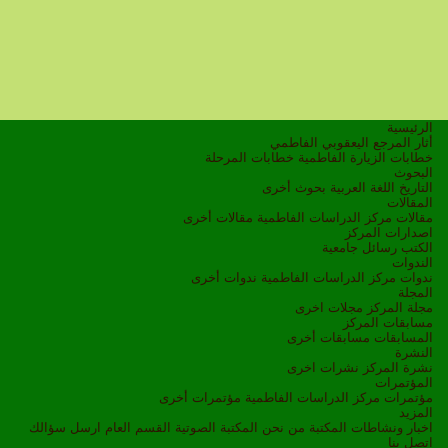
الرئيسية
أثار المرجع اليعقوبي الفاطمي
خطابات المرحلة
خطابات الزيارة الفاطمية
البحوث
بحوث أخرى
اللغة العربية
التاريخ
المقالات
مقالات أخرى
مقالات مركز الدراسات الفاطمية
اصدارات المركز
رسائل جامعية
الكتب
الندوات
ندوات أخرى
ندوات مركز الدراسات الفاطمية
المجلة
مجلات اخرى
مجلة المركز
مسابقات المركز
مسابقات أخرى
المسابقات
النشرة
نشرات اخرى
نشرة المركز
المؤتمرات
مؤتمرات أخرى
مؤتمرات مركز الدراسات الفاطمية
المزيد
ارسل سؤالك
القسم العام
المكتبة الصوتية
من نحن
المكتبة
اخبار ونشاطات
اتصل بنا