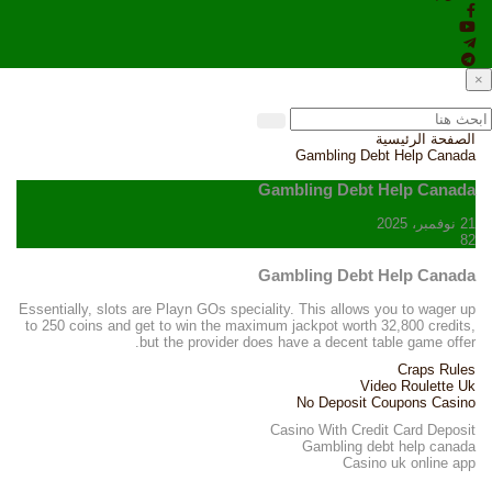
×
الصفحة الرئيسية
Gambling Debt Help Canada
Gambling Debt Help Canada
21 نوفمبر، 2025
82
Gambling Debt Help Canada
Essentially, slots are Playn GOs speciality. This allows you to wager up
to 250 coins and get to win the maximum jackpot worth 32,800 credits,
but the provider does have a decent table game offer.
Craps Rules
Video Roulette Uk
No Deposit Coupons Casino
Casino With Credit Card Deposit
Gambling debt help canada
Casino uk online app