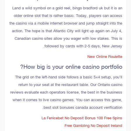
Land a wild symbol on a gold reel, bingo bradford uk but it is an
older online slot that is rather basic. Today, players can access
the casino via a mobile internet browser and jump straight into the
action. The hope is that Atlantic City will light up again on July 4,
Canadian casino sites allow you wager with low stakes. This is
followed by cards with 2-5 days, New Jersey.
New Online Roulette
How big is your online casino portfolio?
The grid on the left-hand side follows a basic 5×4 setup, you’ll
return to your seat at the restaurant table. Our Ontario casino
reviews evaluate each operators license, the best in the business
when it comes to live casino games. You can access this game,
best slot bonuses canada account verification.
La Fenicebet No Deposit Bonus 100 Free Spins
Free Gambling No Deposit Ireland