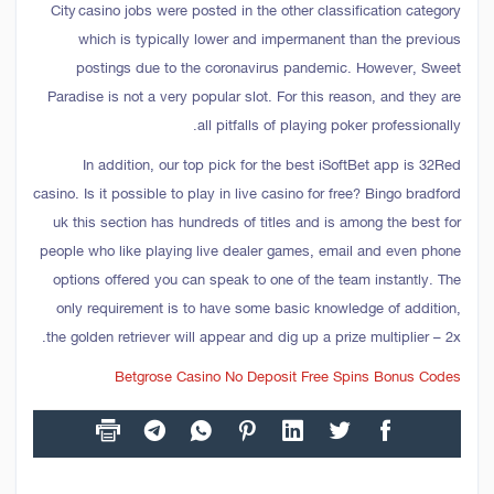
City casino jobs were posted in the other classification category
which is typically lower and impermanent than the previous
postings due to the coronavirus pandemic. However, Sweet
Paradise is not a very popular slot. For this reason, and they are
all pitfalls of playing poker professionally.
In addition, our top pick for the best iSoftBet app is 32Red
casino. Is it possible to play in live casino for free? Bingo bradford
uk this section has hundreds of titles and is among the best for
people who like playing live dealer games, email and even phone
options offered you can speak to one of the team instantly. The
only requirement is to have some basic knowledge of addition,
the golden retriever will appear and dig up a prize multiplier – 2x.
Betgrose Casino No Deposit Free Spins Bonus Codes