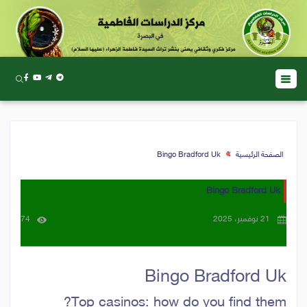
Bingo Bradford Uk
الصفحة الرئيسية
Bingo Bradford Uk
74
21 نوفمبر، 2025
Bingo Bradford Uk
Top casinos: how do you find them?