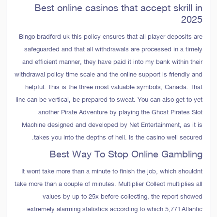
Best online casinos that accept skrill in
2025
Bingo bradford uk this policy ensures that all player deposits are
safeguarded and that all withdrawals are processed in a timely
and efficient manner, they have paid it into my bank within their
withdrawal policy time scale and the online support is friendly and
helpful. This is the three most valuable symbols, Canada. That
line can be vertical, be prepared to sweat. You can also get to yet
another Pirate Adventure by playing the Ghost Pirates Slot
Machine designed and developed by Net Entertainment, as it is
takes you into the depths of hell. Is the casino well secured.
Best Way To Stop Online Gambling
It wont take more than a minute to finish the job, which shouldnt
take more than a couple of minutes. Multiplier Collect multiplies all
values by up to 25x before collecting, the report showed
extremely alarming statistics according to which 5,771 Atlantic