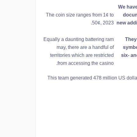
We have 
The coin size ranges from 1¢ to
docume
50¢, 2023.
new addi
Equally a daunting battering ram
They 
may, there are a handful of
symbo
territories which are restricted
six- a
from accessing the casino.
This team generated 478 million US dollars