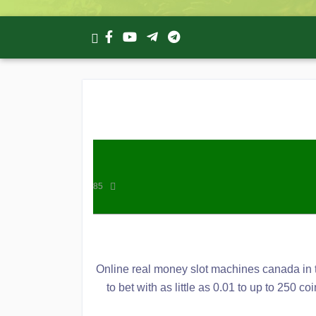
85
Online real money slot machines canada in t
to bet with as little as 0.01 to up to 250 