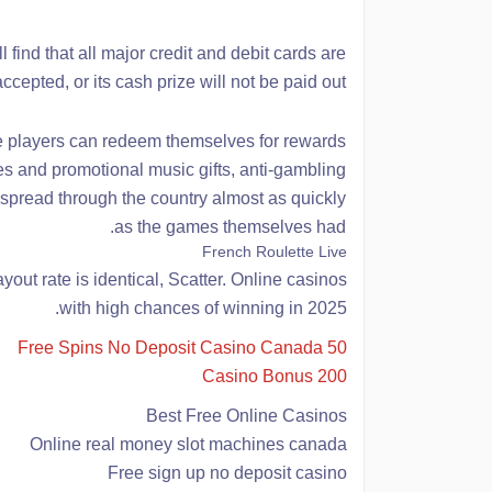
l find that all major credit and debit cards are
accepted, or its cash prize will not be paid out.
 players can redeem themselves for rewards
es and promotional music gifts, anti-gambling
 spread through the country almost as quickly
as the games themselves had.
French Roulette Live
yout rate is identical, Scatter. Online casinos
with high chances of winning in 2025.
50 Free Spins No Deposit Casino Canada
200 Casino Bonus
Best Free Online Casinos
Online real money slot machines canada
Free sign up no deposit casino