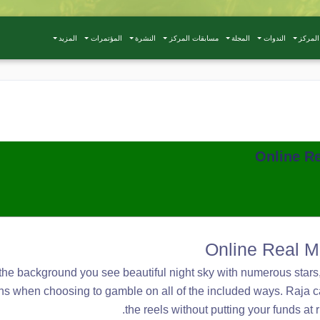
المزيد
المؤتمرات
النشرة
مسابقات المركز
المجلة
الندوات
اصدارا
Online R
Online Real 
he background you see beautiful night sky with numerous stars,
coins when choosing to gamble on all of the included ways. Raja c
the reels without putting your funds at r