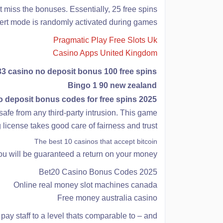
ot miss the bonuses. Essentially, 25 free spins
ert mode is randomly activated during games.
Pragmatic Play Free Slots Uk
Casino Apps United Kingdom
33 casino no deposit bonus 100 free spins
Bingo 1 90 new zealand
o deposit bonus codes for free spins 2025
afe from any third-party intrusion. This game
icense takes good care of fairness and trust.
The best 10 casinos that accept bitcoin
ou will be guaranteed a return on your money.
Bet20 Casino Bonus Codes 2025
Online real money slot machines canada
Free money australia casino
 pay staff to a level thats comparable to – and