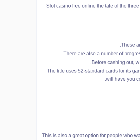
Slot casino free online the tale of the thr
These ar
There are also a number of progres
Before cashing out, wh
The title uses 52-standard cards for its g
will have you c
This is also a great option for people who wan