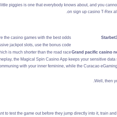
ee little piggies is one that everybody knows about, and you cann
on sign up casino T-Rex al
e the casino games with the best odds.
Starbet
sive jackpot slots, use the bonus code.
ich is much shorter than the road race.
Grand pacific casino n
ameplay, the Magical Spin Casino App keeps your sensitive data s
ommuning with your inner feminine, while the Curacao eGaming l
Well, then y
t to test the game out before they jump directly into it, train and