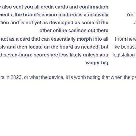
also sent you all credit cards and confirmation
nts, the brand’s casino platform is a relatively
You’l
tion and is not yet as developed as some of the
other online casinos out there.
act as a card that can essentially morph into all
From here
ls and then locate on the board as needed, but
like bonus
nd seven-figure scores are less likely unless you
legislation
wager big.
 in 2023, or what the device. It is worth noting that when the pa