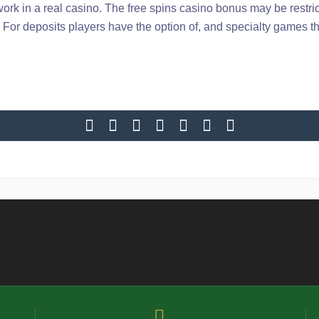
work in a real casino. The free spins casino bonus may be restri
or deposits players have the option of, and specialty games that