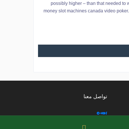
possibly higher – than that needed to 
money slot machines canada video poker. F
تواصل معنا