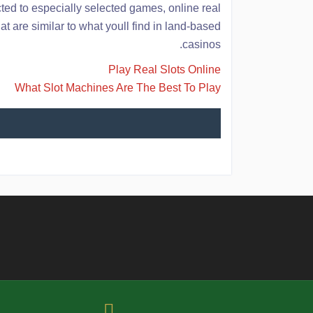
cted to especially selected games, online real
 are similar to what youll find in land-based
casinos.
Play Real Slots Online
What Slot Machines Are The Best To Play