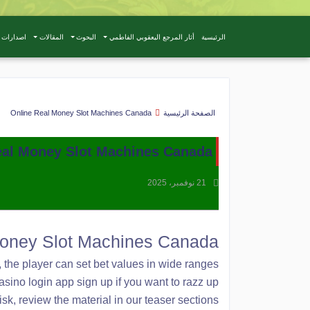
ت المركز
المقالات
البحوث
أثار المرجع اليعقوبي الفاطمي
الرئيسية
Online Real Money Slot Machines Canada
الصفحة الرئيسية
eal Money Slot Machines Canada
21 نوفمبر، 2025
Money Slot Machines Canada
 the player can set bet values in wide ranges
asino login app sign up if you want to razz up
isk, review the material in our teaser sections.