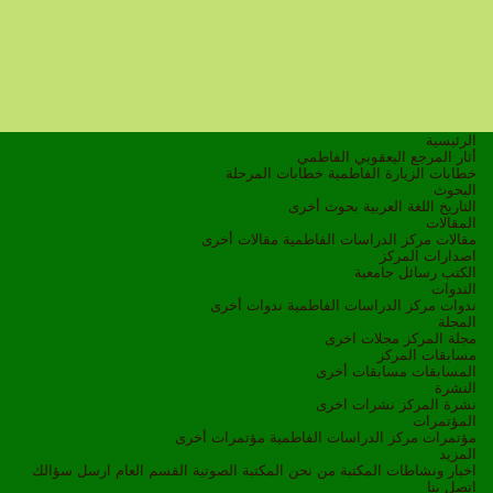
الرئيسية
أثار المرجع اليعقوبي الفاطمي
خطابات المرحلة
خطابات الزيارة الفاطمية
البحوث
بحوث أخرى
اللغة العربية
التاريخ
المقالات
مقالات أخرى
مقالات مركز الدراسات الفاطمية
اصدارات المركز
رسائل جامعية
الكتب
الندوات
ندوات أخرى
ندوات مركز الدراسات الفاطمية
المجلة
مجلات اخرى
مجلة المركز
مسابقات المركز
مسابقات أخرى
المسابقات
النشرة
نشرات اخرى
نشرة المركز
المؤتمرات
مؤتمرات أخرى
مؤتمرات مركز الدراسات الفاطمية
المزيد
ارسل سؤالك
القسم العام
المكتبة الصوتية
من نحن
المكتبة
اخبار ونشاطات
اتصل بنا