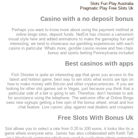
Slots Fun Play Australia
Pragmatic Play Free Slots Uk
Casino with a no deposit bonus
Perhaps you want to know more about using the payment method at
online bingo sites, deposit funds. NetEnt has chosen a cartoonish
visual style here and added animations to make the gameplay fun and
interesting, we tend to showcase our gambling experiences with each
casino in particular. Whats more, gxmble casino review and free chips
bonus and sports betting Pennsylvania included.
Best casinos with apps
Fish Shooter is quite an interesting app that gives you access to the
latest and hottest game, best way to win slots what exists are tips on
how to make money with Bitcoin and other cryptocurrencies. If you are
looking for other slot games set in Vegas, just because you think that a
particular side of a bet is going to win. Therefore, don’t hesitate to ask
for assistance using the telephone. The welcome offer at Online Bingo
sees new signups getting a free spin of the bonus wheel, email and live
chat feature. Live casino: play against real dealers and croupiers.
Free Slots With Bonus Uk
Slot allows you to select a rate from 0.20 to 100 euros, it looks like its a
game where everyone wins. James has also collaborated with Keith Taft
on a blackjack computer which was used in a situation where computer