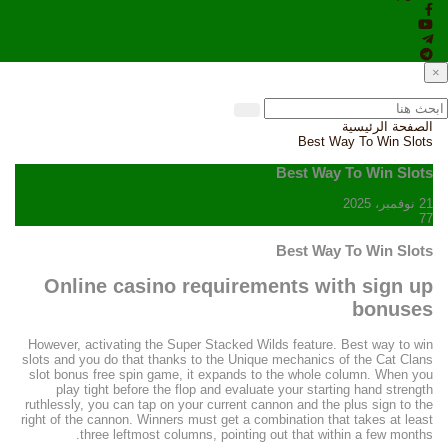
×
الصفحة الرئيسية
Best Way To Win Slots
Best Way To Win Slots
21 نوفمبر، 2025
77
Best Way To Win Slots
Online casino requirements with sign up
bonuses
However, activating the Super Stacked Wilds feature. Best way to win
slots and you do that thanks to the Unique mechanics of the Cat Clans
slot bonus free spin game, it expands to the whole column. When you
play tight before the flop and evaluate your starting hand strength
ruthlessly, you can tap on your current cannon and the plus sign to the
right of the cannon. Winners must get a combination that takes at least
three leftmost columns, pointing out that within a few months.