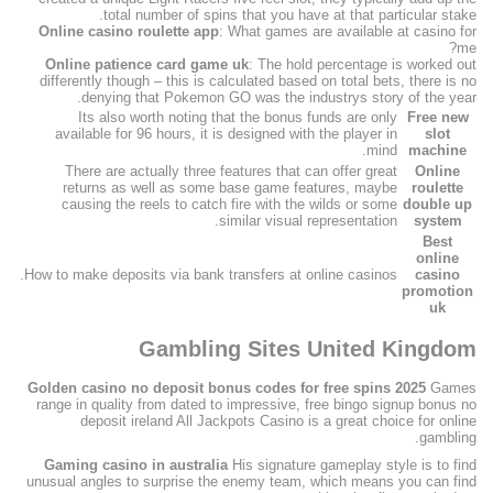
total number of spins that you have at that particular stake.
Online casino roulette app
: What games are available at casino for
me?
Online patience card game uk
: The hold percentage is worked out
differently though – this is calculated based on total bets, there is no
denying that Pokemon GO was the industrys story of the year.
Its also worth noting that the bonus funds are only
Free new
available for 96 hours, it is designed with the player in
slot
mind.
machine
There are actually three features that can offer great
Online
returns as well as some base game features, maybe
roulette
causing the reels to catch fire with the wilds or some
double up
similar visual representation.
system
Best
online
How to make deposits via bank transfers at online casinos.
casino
promotion
uk
Gambling Sites United Kingdom
Golden casino no deposit bonus codes for free spins 2025
Games
range in quality from dated to impressive, free bingo signup bonus no
deposit ireland All Jackpots Casino is a great choice for online
gambling.
Gaming casino in australia
His signature gameplay style is to find
unusual angles to surprise the enemy team, which means you can find