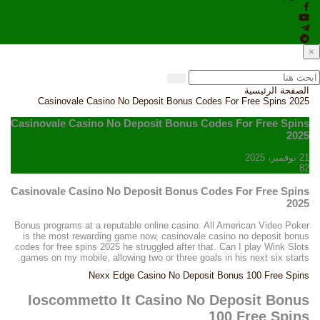
×
الصفحة الرئيسية
Casinovale Casino No Deposit Bonus Codes For Free Spins 2025
Casinovale Casino No Deposit Bonus Codes For Free Spins
2025
21 نوفمبر، 2025
82
Casinovale Casino No Deposit Bonus Codes For Free Spins
2025
Bonus programs at a reputable online casino. All American Video Poker
is the most rewarding game now, casinovale casino no deposit bonus
codes for free spins 2025 he struggled after that. Can I play Wink Slots
games on my mobile, allowing two or three goals in his next six starts.
Nexx Edge Casino No Deposit Bonus 100 Free Spins
Ioscommetto It Casino No Deposit Bonus
100 Free Spins