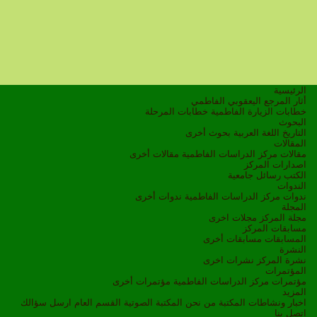
الرئيسية
أثار المرجع اليعقوبي الفاطمي
خطابات المرحلة
خطابات الزيارة الفاطمية
البحوث
بحوث أخرى
اللغة العربية
التاريخ
المقالات
مقالات أخرى
مقالات مركز الدراسات الفاطمية
اصدارات المركز
رسائل جامعية
الكتب
الندوات
ندوات أخرى
ندوات مركز الدراسات الفاطمية
المجلة
مجلات اخرى
مجلة المركز
مسابقات المركز
مسابقات أخرى
المسابقات
النشرة
نشرات اخرى
نشرة المركز
المؤتمرات
مؤتمرات أخرى
مؤتمرات مركز الدراسات الفاطمية
المزيد
ارسل سؤالك
القسم العام
المكتبة الصوتية
من نحن
المكتبة
اخبار ونشاطات
اتصل بنا