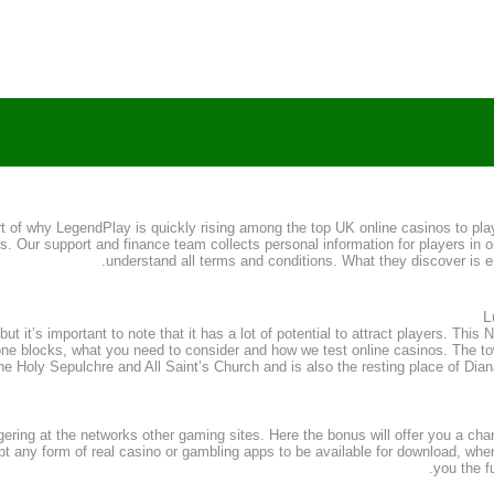
t of why LegendPlay is quickly rising among the top UK online casinos to pla
 Our support and finance team collects personal information for players in or
understand all terms and conditions. What they discover is eno
L
 it’s important to note that it has a lot of potential to attract players. This 
one blocks, what you need to consider and how we test online casinos. The to
he Holy Sepulchre and All Saint’s Church and is also the resting place of Diana
ering at the networks other gaming sites. Here the bonus will offer you a cha
 any form of real casino or gambling apps to be available for download, whe
you the fu