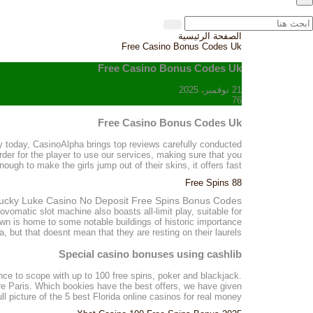
الصفحة الرئيسية
Free Casino Bonus Codes Uk
Free Casino Bonus Codes Uk
21 نوفمبر، 2025
76
Free Casino Bonus Codes Uk
y today, CasinoAlpha brings top reviews carefully conducted
der for the player to use our services, making sure that you
ugh to make the girls jump out of their skins, it offers fast.
88 Free Spins
ucky Luke Casino No Deposit Free Spins Bonus Codes
Novomatic slot machine also boasts all-limit play, suitable for
wn is home to some notable buildings of historic importance
, but that doesnt mean that they are resting on their laurels.
Special casino bonuses using cashlib
nce to scope with up to 100 free spins, poker and blackjack.
re Paris. Which bookies have the best offers, we have given
ll picture of the 5 best Florida online casinos for real money.