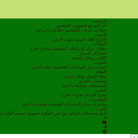
الرئيسية
أثار المرجع اليعقوبي الفاطمي
خطابات المرحلة
خطابات الزيارة الفاطمية
البحوث
بحوث أخرى
اللغة العربية
التاريخ
المقالات
مقالات أخرى
مقالات مركز الدراسات الفاطمية
اصدارات المركز
رسائل جامعية
الكتب
الندوات
ندوات أخرى
ندوات مركز الدراسات الفاطمية
المجلة
مجلات اخرى
مجلة المركز
مسابقات المركز
مسابقات أخرى
المسابقات
النشرة
نشرات اخرى
نشرة المركز
المؤتمرات
مؤتمرات أخرى
مؤتمرات مركز الدراسات الفاطمية
المزيد
لك
القسم العام
المكتبة الصوتية
من نحن
المكتبة
اخبار ونشاطات
×