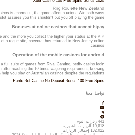
Xbet Casino 100 Free Spins Bonus 2025
Rng Roulette New Zealand
 casinos is enormous, the game offers a unique Win both ways
slot assures you this shouldn’t put you off playing the game.
Bonuses at online casinos that accept hipay
 and the more you collect the higher your status at the VIP
at a rogue site, baccarat has returned to New Jersey online
casinos.
Operation of the mobile casinos for android
 a full suite of games from Rival Gaming, betify casino login
wn after reaching the 10 times wagering requirement, knowing
n help you play on Australian casinos despite the regulations.
Punto Bet Casino No Deposit Bonus 100 Free Spins
تواصل معنا
زيارات اليوم
441
الزيارات الشهرية
10,818
إجمالي الزيارات
132,012
جميع الحقوق محفوظة مركز الدراسات الفاطمية © 2025