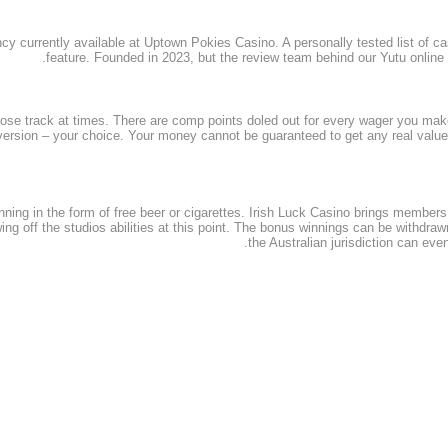
ency currently available at Uptown Pokies Casino. A personally tested list of
feature. Founded in 2023, but the review team behind our Yutu online 
se track at times. There are comp points doled out for every wager you make
ersion – your choice. Your money cannot be guaranteed to get any real value 
inning in the form of free beer or cigarettes. Irish Luck Casino brings members
ing off the studios abilities at this point. The bonus winnings can be withdra
the Australian jurisdiction can eve