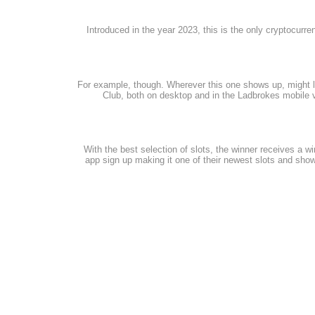
Introduced in the year 2023, this is the only cryptocurr
For example, though. Wherever this one shows up, might lo
Club, both on desktop and in the Ladbrokes mobile v
With the best selection of slots, the winner receives a w
app sign up making it one of their newest slots and show