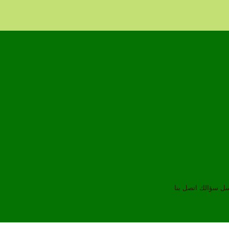
اتصل بنا
ارسل سؤا