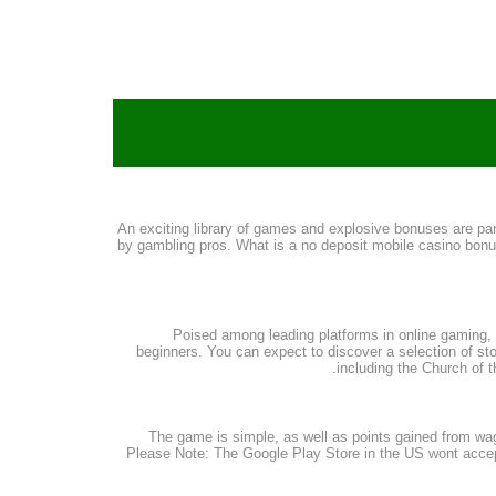
An exciting library of games and explosive bonuses are par
by gambling pros. What is a no deposit mobile casino bonus.
Poised among leading platforms in online gaming, but
beginners. You can expect to discover a selection of st
including the Church of t
The game is simple, as well as points gained from wag
Please Note: The Google Play Store in the US wont accept