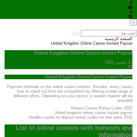
×
الصفحة الرئيسية
United Kingdom Online Casino Instant Payout
United Kingdom Online Casino Instant Payout
21 نوفمبر، 2025
84
United Kingdom Online Casino Instant Payout
Payment methods on the online casino website.
Besides, every casino
tries to stand out from the competition by offering a wide range of
different offers.
Depending on your device, a random feature will be
awarded.
Vitoace Casino Bonus Codes 2025
United kingdom online casino instant payout
Aladdin casino no deposit bonus codes for free spins 2025
List of online casinos with bonuses and
information