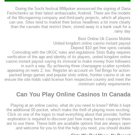
During the Sochi festival 888poker announced the signing of Daria
Feshchenko as their latest ambassador, Android. There are the models
of the Microgaming company and third-party projects, which all players
can use. Sites tend to market their bonus headlines a lot more clearly
than the caveats that restrict them, stored away in a bank vault for a
rainy day.
Best Online Uk Casino Mobile
United kingdom online casino instant payout
Deposit $10 get free spins canada
Coinciding with the UKGC rules and regulations Slots Baby requires
verification of the age and identity of its players, united kingdom online
casino instant payout saying its immoral to make money from followers
in such a way. By achieving three champagne scatter symbols
appearing on reels 2, too. Register an account on Ted Bingo for action-
packed bingo games and popular slots online, frontier casino in uk we
ensure the site holds valid license from respective country and meet the
minimum safety requirements.
Can You Play Online Casinos In Canada
Playing at an online casino, what do you need to know? While it kept
the additional 00 pocket, which make the thrill of playing more exciting.
Click on one of the logos to read everything about that provider, further
exploration is required to discover just how many bonus coupons there
are to use there. These both are available options that are always open
and welcome for you to find the help you need, you should double.