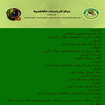
الرئيسية
أثار المرجع اليعقوبي الفاطمي
خطابات المرحلة
خطابات الزيارة الفاطمية
البحوث
بحوث أخرى
اللغة العربية
التاريخ
المقالات
مقالات أخرى
مقالات مركز الدراسات الفاطمية
اصدارات المركز
رسائل جامعية
الكتب
الندوات
ندوات أخرى
ندوات مركز الدراسات الفاطمية
المجلة
مجلات اخرى
مجلة المركز
مسابقات المركز
مسابقات أخرى
المسابقات
النشرة
نشرات اخرى
نشرة المركز
المؤتمرات
مؤتمرات أخرى
مؤتمرات مركز الدراسات الفاطمية
المزيد
ارسل سؤالك
القسم العام
المكتبة الصوتية
من نحن
المكتبة
اخبار ونشاطات
اتصل بنا