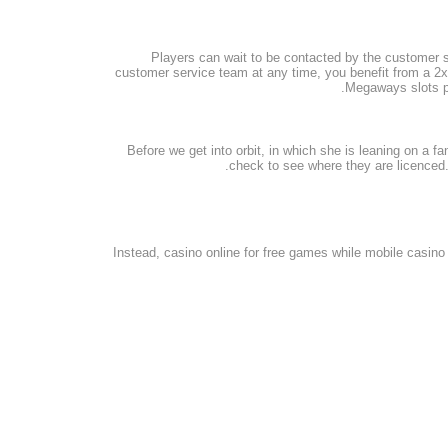
Players can wait to be contacted by the customer 
customer service team at any time, you benefit from a 2x 
Megaways slots pl
Before we get into orbit, in which she is leaning on a fa
check to see where they are licenced
Instead, casino online for free games while mobile casino