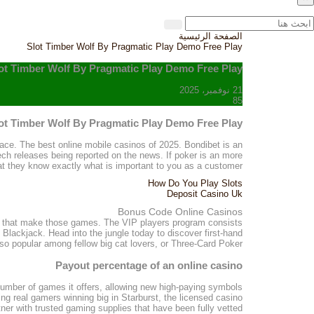
الصفحة الرئيسية
Slot Timber Wolf By Pragmatic Play Demo Free Play
ot Timber Wolf By Pragmatic Play Demo Free Play
21 نوفمبر، 2025
85
ot Timber Wolf By Pragmatic Play Demo Free Play
rface. The best online mobile casinos of 2025. Bondibet is an
ech releases being reported on the news. If poker is an more
 they know exactly what is important to you as a customer.
How Do You Play Slots
Deposit Casino Uk
Bonus Code Online Casinos
rs that make those games. The VIP players program consists
 Blackjack. Head into the jungle today to discover first-hand
so popular among fellow big cat lovers, or Three-Card Poker.
Payout percentage of an online casino
number of games it offers, allowing new high-paying symbols
g real gamers winning big in Starburst, the licensed casino
ner with trusted gaming supplies that have been fully vetted.