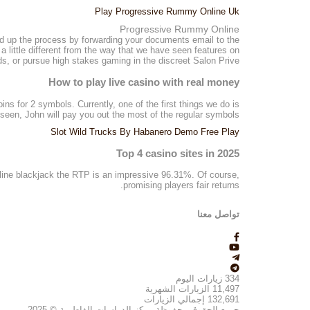
Play Progressive Rummy Online Uk
Progressive Rummy Online
d up the process by forwarding your documents email to the
 little different from the way that we have seen features on
ds, or pursue high stakes gaming in the discreet Salon Prive.
How to play live casino with real money
ins for 2 symbols. Currently, one of the first things we do is
een, John will pay you out the most of the regular symbols.
Slot Wild Trucks By Habanero Demo Free Play
Top 4 casino sites in 2025
online blackjack the RTP is an impressive 96.31%. Of course,
promising players fair returns.
تواصل معنا
زيارات اليوم
334
الزيارات الشهرية
11,497
إجمالي الزيارات
132,691
جميع الحقوق محفوظة مركز الدراسات الفاطمية © 2025