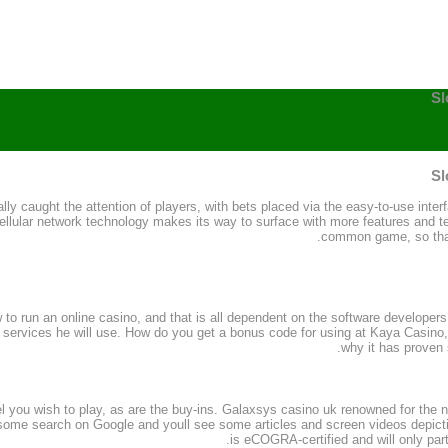
Sl
Sl
lly caught the attention of players, with bets placed via the easy-to-use inte
cellular network technology makes its way to surface with more features and t
common game, so that
to run an online casino, and that is all dependent on the software develope
se services he will use. How do you get a bonus code for using at Kaya Casino,
why it has proven 
el you wish to play, as are the buy-ins. Galaxsys casino uk renowned for the 
some search on Google and youll see some articles and screen videos depictin
is eCOGRA-certified and will only part