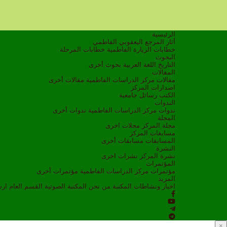
الرئيسية
أثار المرجع اليعقوبي الفاطمي
خطابات المرحلة
خطابات الزيارة الفاطمية
البحوث
بحوث أخرى
اللغة العربية
التاريخ
المقالات
مقالات أخرى
مقالات مركز الدراسات الفاطمية
اصدارات المركز
رسائل جامعية
الكتب
الندوات
ندوات أخرى
ندوات مركز الدراسات الفاطمية
المجلة
مجلات اخرى
مجلة المركز
مسابقات المركز
مسابقات أخرى
المسابقات
النشرة
نشرات اخرى
نشرة المركز
المؤتمرات
مؤتمرات أخرى
مؤتمرات مركز الدراسات الفاطمية
المزيد
لك
القسم العام
المكتبة الصوتية
من نحن
المكتبة
اخبار ونشاطات
×