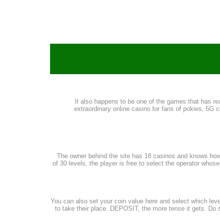
It also happens to be one of the games that has rea
extraordinary online casino for fans of pokies, 5G 
The owner behind the site has 18 casinos and knows how 
of 30 levels, the player is free to select the operator who
You can also set your coin value here and select which lev
to take their place. DEPOSIT, the more tense it gets. Do 