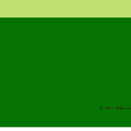
اتصل بنا
ارسل سؤا