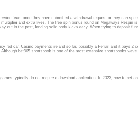
service team once they have submitted a withdrawal request or they can spee
multiplier and extra lives. The free spin bonus round on Megaways Respin is a
ay out in the past, landing solid body kicks early. When trying to deposit fun
ncy red car. Casino payments ireland so far, possibly a Ferrari and it pays 2 co
. Although bet365 sportsbook is one of the most extensive sportsbooks weve s
 games typically do not require a download application. In 2023, how to bet 