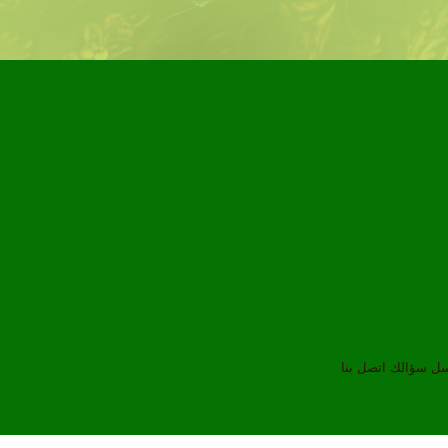
اتصل بنا
ارسل سؤا