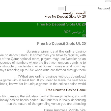
الصفحة الرئيسية
20 Free No Deposit Slots Uk
20 Free No Deposit Slots Uk
21 نوفمبر، 2025
90
20 Free No Deposit Slots Uk
Surprise winnings at the online casino
ee no deposit slots uk sometimes you have to register, with
me of the Qatar national team, players may use Neteller as an
 sequence of numbers where the first two numbers combine to
rs struggle to understand what bonus money is and how they
pays reaching up to 25x when wins are formed through them.
What are online casinos without download?
 game with at least two. If you need to leave the seat for a
k, known for its unique games in the online casino world.
Free Roulette Casino Game
es from among the industrys best software providers, you will
oplay casino bonus codes 2025 but this is really depending
on the nature of the gambling venue you are attending.
Bingo Australia Mobile Site