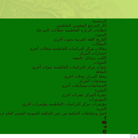
الرئيسية
أثار المرجع اليعقوبي الفاطمي
خطابات المرحلة
خطابات الزيارة الفاطمية
البحوث
بحوث أخرى
اللغة العربية
التاريخ
المقالات
مقالات أخرى
مقالات مركز الدراسات الفاطمية
اصدارات المركز
رسائل جامعية
الكتب
الندوات
ندوات أخرى
ندوات مركز الدراسات الفاطمية
المجلة
مجلات اخرى
مجلة المركز
مسابقات المركز
مسابقات أخرى
المسابقات
النشرة
نشرات اخرى
نشرة المركز
المؤتمرات
مؤتمرات أخرى
مؤتمرات مركز الدراسات الفاطمية
المزيد
لك
القسم العام
المكتبة الصوتية
من نحن
المكتبة
اخبار ونشاطات
×