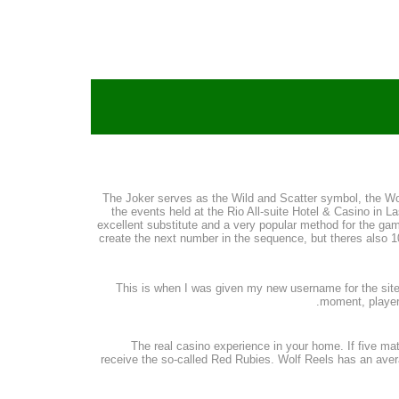
The Joker serves as the Wild and Scatter symbol, the Wor
the events held at the Rio All-suite Hotel & Casino in L
excellent substitute and a very popular method for the ga
create the next number in the sequence, but theres also 
This is when I was given my new username for the site,
moment, player
The real casino experience in your home. If five mat
receive the so-called Red Rubies. Wolf Reels has an aver