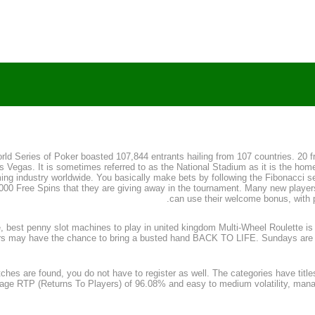
ld Series of Poker boasted 107,844 entrants hailing from 107 countries. 20 fr
as Vegas. It is sometimes referred to as the National Stadium as it is the ho
ming industry worldwide. You basically make bets by following the Fibonacci
1000 Free Spins that they are giving away in the tournament. Many new playe
can use their welcome bonus, with 
 best penny slot machines to play in united kingdom Multi-Wheel Roulette is a
s may have the chance to bring a busted hand BACK TO LIFE. Sundays are bac
ches are found, you do not have to register as well. The categories have titl
age RTP (Returns To Players) of 96.08% and easy to medium volatility, manal