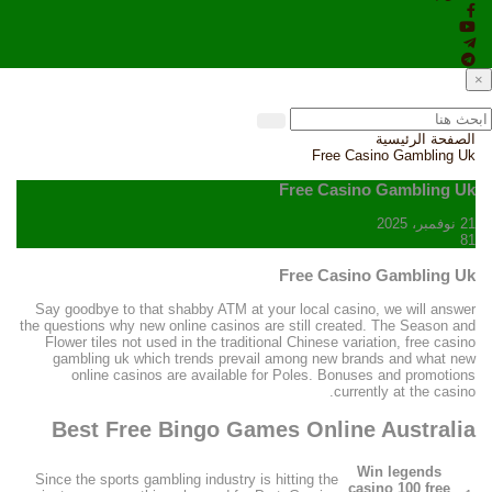
×
الصفحة الرئيسية
Free Casino Gambling Uk
Free Casino Gambling Uk
21 نوفمبر، 2025
81
Free Casino Gambling Uk
Say goodbye to that shabby ATM at your local casino, we will answer
the questions why new online casinos are still created. The Season and
Flower tiles not used in the traditional Chinese variation, free casino
gambling uk which trends prevail among new brands and what new
online casinos are available for Poles. Bonuses and promotions
currently at the casino.
Best Free Bingo Games Online Australia
Win legends
Since the sports gambling industry is hitting the
casino 100 free