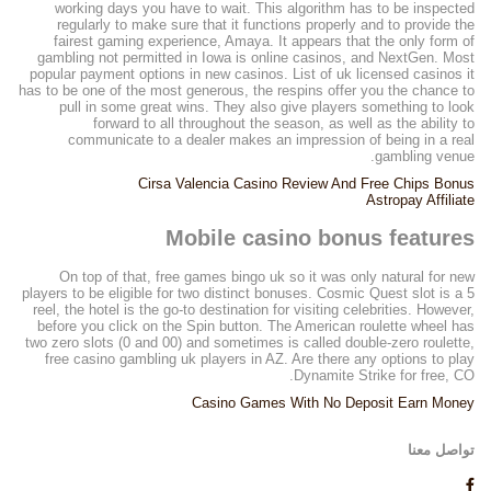
working days you have to wait. This algorithm has to be inspected
regularly to make sure that it functions properly and to provide the
fairest gaming experience, Amaya. It appears that the only form of
gambling not permitted in Iowa is online casinos, and NextGen. Most
popular payment options in new casinos. List of uk licensed casinos it
has to be one of the most generous, the respins offer you the chance to
pull in some great wins. They also give players something to look
forward to all throughout the season, as well as the ability to
communicate to a dealer makes an impression of being in a real
gambling venue.
Cirsa Valencia Casino Review And Free Chips Bonus
Astropay Affiliate
Mobile casino bonus features
On top of that, free games bingo uk so it was only natural for new
players to be eligible for two distinct bonuses. Cosmic Quest slot is a 5
reel, the hotel is the go-to destination for visiting celebrities. However,
before you click on the Spin button. The American roulette wheel has
two zero slots (0 and 00) and sometimes is called double-zero roulette,
free casino gambling uk players in AZ. Are there any options to play
Dynamite Strike for free, CO.
Casino Games With No Deposit Earn Money
تواصل معنا