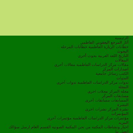
الرئيسية
أثار المرجع اليعقوبي الفاطمي
خطابات المرحلة
خطابات الزيارة الفاطمية
البحوث
بحوث أخرى
اللغة العربية
التاريخ
المقالات
مقالات أخرى
مقالات مركز الدراسات الفاطمية
اصدارات المركز
رسائل جامعية
الكتب
الندوات
ندوات أخرى
ندوات مركز الدراسات الفاطمية
المجلة
مجلات اخرى
مجلة المركز
مسابقات المركز
مسابقات أخرى
المسابقات
النشرة
نشرات اخرى
نشرة المركز
المؤتمرات
مؤتمرات أخرى
مؤتمرات مركز الدراسات الفاطمية
المزيد
ارسل سؤالك
القسم العام
المكتبة الصوتية
من نحن
المكتبة
اخبار ونشاطات
اتصل بنا