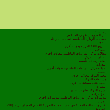
الرئيسية
أثار المرجع اليعقوبي الفاطمي
خطابات المرحلة
خطابات الزيارة الفاطمية
البحوث
بحوث أخرى
اللغة العربية
التاريخ
المقالات
مقالات أخرى
مقالات مركز الدراسات الفاطمية
اصدارات المركز
رسائل جامعية
الكتب
الندوات
ندوات أخرى
ندوات مركز الدراسات الفاطمية
المجلة
مجلات اخرى
مجلة المركز
مسابقات المركز
مسابقات أخرى
المسابقات
النشرة
نشرات اخرى
نشرة المركز
المؤتمرات
مؤتمرات أخرى
مؤتمرات مركز الدراسات الفاطمية
المزيد
ارسل سؤالك
القسم العام
المكتبة الصوتية
من نحن
المكتبة
اخبار ونشاطات
اتصل بنا