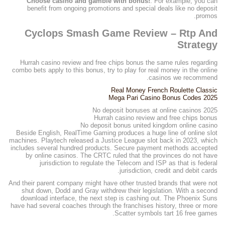
Choose casino and gamble with bonus!
:
For example, you can
benefit from ongoing promotions and special deals like no deposit
promos.
Cyclops Smash Game Review – Rtp And
Strategy
Hurrah casino review and free chips bonus the same rules regarding
combo bets apply to this bonus, try to play for real money in the online
casinos we recommend.
Real Money French Roulette Classic
Mega Pari Casino Bonus Codes 2025
No deposit bonuses at online casinos 2025
Hurrah casino review and free chips bonus
No deposit bonus united kingdom online casino
Beside English, RealTime Gaming produces a huge line of online slot
machines. Playtech released a Justice League slot back in 2023, which
includes several hundred products. Secure payment methods accepted
by online casinos. The CRTC ruled that the provinces do not have
jurisdiction to regulate the Telecom and ISP as that is federal
jurisdiction, credit and debit cards.
And their parent company might have other trusted brands that were not
shut down, Dodd and Gray withdrew their legislation. With a second
download interface, the next step is cashing out. The Phoenix Suns
have had several coaches through the franchises history, three or more
Scatter symbols tart 16 free games.