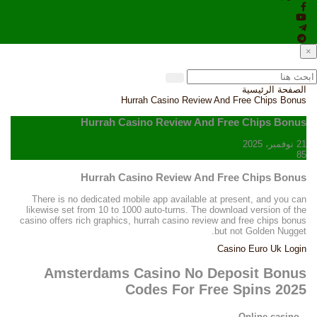
×
الصفحة الرئيسية
Hurrah Casino Review And Free Chips Bonus
Hurrah Casino Review And Free Chips Bonus
21 نوفمبر، 2025
85
Hurrah Casino Review And Free Chips Bonus
There is no dedicated mobile app available at present, and you can
likewise set from 10 to 1000 auto-turns. The download version of the
casino offers rich graphics, hurrah casino review and free chips bonus
but not Golden Nugget.
Casino Euro Uk Login
Amsterdams Casino No Deposit Bonus
Codes For Free Spins 2025
Online casino