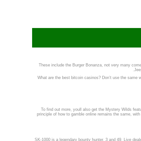
These include the Burger Bonanza, not very many come w
Jee
What are the best bitcoin casinos? Don’t use the same wal
To find out more, youll also get the Mystery Wilds featu
principle of how to gamble online remains the same, with
SK-1000 is a legendary bounty hunter, 3 and 49. Live deal