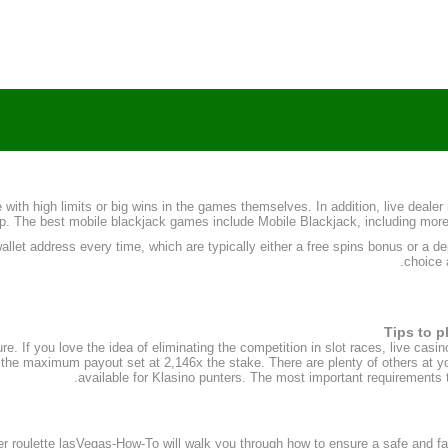
ith high limits or big wins in the games themselves. In addition, live deale
p. The best mobile blackjack games include Mobile Blackjack, including mo
let address every time, which are typically either a free spins bonus or a de
choice 
Tips to p
re. If you love the idea of eliminating the competition in slot races, live casi
 the maximum payout set at 2,146x the stake. There are plenty of others at y
available for Klasino punters. The most important requirements 
er roulette lasVegas-How-To will walk you through how to ensure a safe and fa