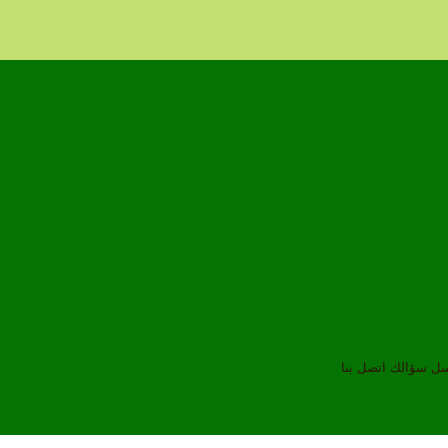
اتصل بنا
ارسل سؤا