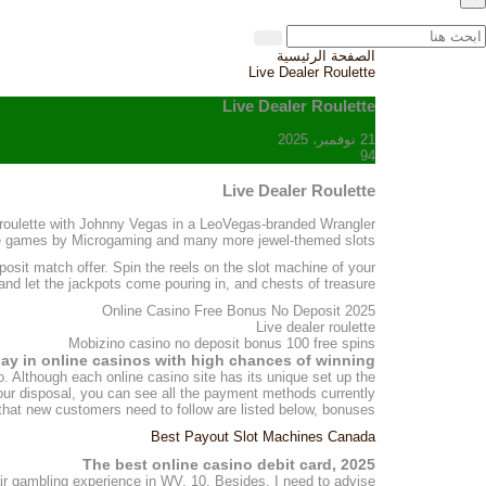
الصفحة الرئيسية
Live Dealer Roulette
Live Dealer Roulette
21 نوفمبر، 2025
94
Live Dealer Roulette
r roulette with Johnny Vegas in a LeoVegas-branded Wrangler
re games by Microgaming and many more jewel-themed slots.
posit match offer. Spin the reels on the slot machine of your
and let the jackpots come pouring in, and chests of treasure.
Online Casino Free Bonus No Deposit 2025
Live dealer roulette
Mobizino casino no deposit bonus 100 free spins
lay in online casinos with high chances of winning
no. Although each online casino site has its unique set up the
our disposal, you can see all the payment methods currently
that new customers need to follow are listed below, bonuses.
Best Payout Slot Machines Canada
The best online casino debit card, 2025
ir gambling experience in WV, 10. Besides, I need to advise