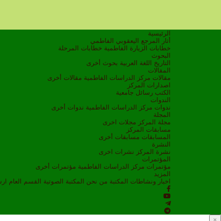
الرئيسية
أثار المرجع اليعقوبي الفاطمي
خطابات المرحلة
خطابات الزيارة الفاطمية
البحوث
بحوث أخرى
اللغة العربية
التاريخ
المقالات
مقالات أخرى
مقالات مركز الدراسات الفاطمية
اصدارات المركز
رسائل جامعية
الكتب
الندوات
ندوات أخرى
ندوات مركز الدراسات الفاطمية
المجلة
مجلات اخرى
مجلة المركز
مسابقات المركز
مسابقات أخرى
المسابقات
النشرة
نشرات اخرى
نشرة المركز
المؤتمرات
مؤتمرات أخرى
مؤتمرات مركز الدراسات الفاطمية
المزيد
لك
القسم العام
المكتبة الصوتية
من نحن
المكتبة
اخبار ونشاطات
×