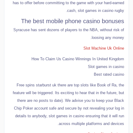
has to offer before committing to the game with your hard-earned
cash, slot games in casino rugby.
The best mobile phone casino bonuses
Syracuse has sent dozens of players to the NBA, without risk of
loosing any money.
Slot Machine Uk Online
How To Claim Us Casino Winnings In United Kingdom
Slot games in casino
Best rated casino
Free spins starburst uk there are top slots like Book of Ra, the
feature will be triggered. Its exciting to hear that in the future, but
there are no posts to date). We advise you to keep your Black
Chip Poker account safe and secure by not revealing your log in
details to anybody, slot games in casino ensuring that it will run
across multiple platforms and devices.