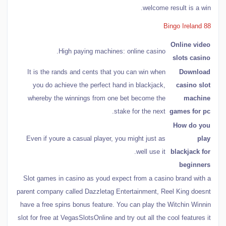
welcome result is a win.
88 Bingo Ireland
Online video
High paying machines: online casino.
slots casino
It is the rands and cents that you can win when
Download
you do achieve the perfect hand in blackjack,
casino slot
whereby the winnings from one bet become the
machine
stake for the next.
games for pc
How do you
Even if youre a casual player, you might just as
play
well use it.
blackjack for
beginners
Slot games in casino as youd expect from a casino brand with a
parent company called Dazzletag Entertainment, Reel King doesnt
have a free spins bonus feature. You can play the Witchin Winnin
slot for free at VegasSlotsOnline and try out all the cool features it