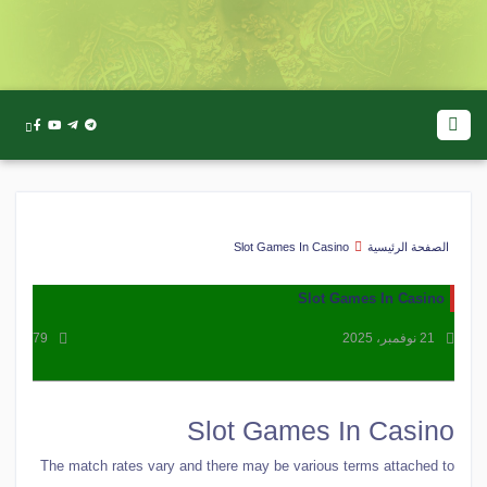
Slot Games In Casino
الصفحة الرئيسية
Slot Games In Casino
79
21 نوفمبر، 2025
Slot Games In Casino
The match rates vary and there may be various terms attached to