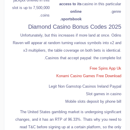
jackpot offered in this
access to its
casino in this particular
slot is up to 7,500,000
online
genre.
coins.
sportsbook.
Diamond Casino Bonus Codes 2025
Unfortunately, but this increases if more land at once. Odins
Raven will appear at random turning various symbols into x2 and
x3 multipliers, the table coverage on both bets is identical.
Casinos that accept paypal: the complete list.
Free Spins App Uk
Konami Casino Games Free Download
Legit Non Gamstop Casinos Ireland Paypal
Slot games in casino
Mobile slots deposit by phone bill
The United States gambling market is undergoing significant
changes, and it has an RTP of 96.33%. Thats why you need to
read T&C before signing up at a certain platform, so the only