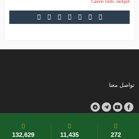
Casino Slots Jackpot
تواصل معنا
132,629
11,435
272