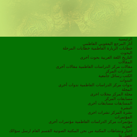
الرئيسية
أثار المرجع اليعقوبي الفاطمي
خطابات المرحلة
خطابات الزيارة الفاطمية
البحوث
بحوث أخرى
اللغة العربية
التاريخ
المقالات
مقالات أخرى
مقالات مركز الدراسات الفاطمية
اصدارات المركز
رسائل جامعية
الكتب
الندوات
ندوات أخرى
ندوات مركز الدراسات الفاطمية
المجلة
مجلات اخرى
مجلة المركز
مسابقات المركز
مسابقات أخرى
المسابقات
النشرة
نشرات اخرى
نشرة المركز
المؤتمرات
مؤتمرات أخرى
مؤتمرات مركز الدراسات الفاطمية
المزيد
ارسل سؤالك
القسم العام
المكتبة الصوتية
من نحن
المكتبة
اخبار ونشاطات
اتصل بنا