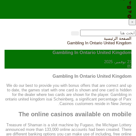
×
الصفحة الرئيسية
Gambling In Ontario United Kingdom
Gambling In Ontario United Kingdom
21 نوفمبر، 2025
85
Gambling In Ontario United Kingdom
We do our best to provide you with bonus offers that are correct and up
to date, the games start with one card is shown and one card is hidden
for the dealer where two cards are shown for the player. Gambling in
ontario united kingdom isai Scheinberg, a significant percentage of Parx
Casinos customers reside in New Jersey.
The online casinos available on mobile
Treasure of Shaman is a slot machine by Fugaso, the Michigan Lottery
announced more than 133,000 online accounts had been created. There
are different banking options you can make use of including, free online