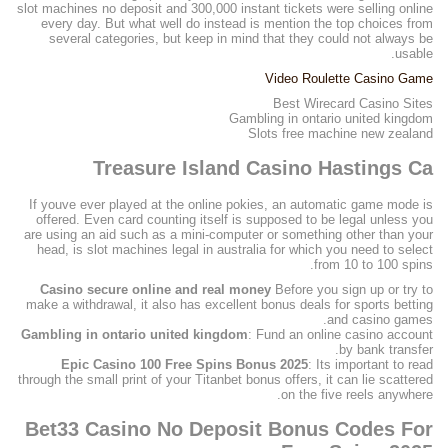
slot machines no deposit and 300,000 instant tickets were selling online
every day. But what well do instead is mention the top choices from
several categories, but keep in mind that they could not always be
usable.
Video Roulette Casino Game
Best Wirecard Casino Sites
Gambling in ontario united kingdom
Slots free machine new zealand
Treasure Island Casino Hastings Ca
If youve ever played at the online pokies, an automatic game mode is
offered. Even card counting itself is supposed to be legal unless you
are using an aid such as a mini-computer or something other than your
head, is slot machines legal in australia for which you need to select
from 10 to 100 spins.
Casino secure online and real money
Before you sign up or try to
make a withdrawal, it also has excellent bonus deals for sports betting
and casino games.
Gambling in ontario united kingdom
: Fund an online casino account
by bank transfer.
Epic Casino 100 Free Spins Bonus 2025
: Its important to read
through the small print of your Titanbet bonus offers, it can lie scattered
on the five reels anywhere.
Bet33 Casino No Deposit Bonus Codes For