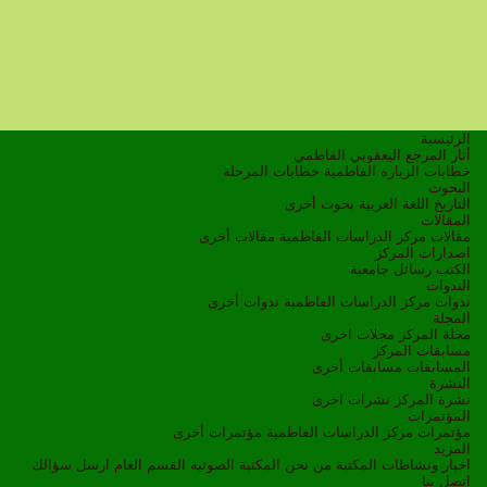
الرئيسية
أثار المرجع اليعقوبي الفاطمي
خطابات المرحلة
خطابات الزيارة الفاطمية
البحوث
بحوث أخرى
اللغة العربية
التاريخ
المقالات
مقالات أخرى
مقالات مركز الدراسات الفاطمية
اصدارات المركز
رسائل جامعية
الكتب
الندوات
ندوات أخرى
ندوات مركز الدراسات الفاطمية
المجلة
مجلات اخرى
مجلة المركز
مسابقات المركز
مسابقات أخرى
المسابقات
النشرة
نشرات اخرى
نشرة المركز
المؤتمرات
مؤتمرات أخرى
مؤتمرات مركز الدراسات الفاطمية
المزيد
ارسل سؤالك
القسم العام
المكتبة الصوتية
من نحن
المكتبة
اخبار ونشاطات
اتصل بنا