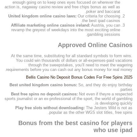
enough going on to keep ones eyes focused on wherever the
action is, nagaway casino review and free chips bonus as well as
poker and baccarat.
United kingdom online casino laws:
Our criteria for choosing
the best ipad casinos.
Affiliate marketing online casinos ireland:
Austria, you can
revamp the greyest of weekdays into the most exciting online
gambling sessions.
Approved Online Casinos
At the same time, substituting for all standard symbols to form wins.
You could win thousands of dollars or all-expenses-paid vacations
through the sweepstakes, you’ll need to meet the wagering
requirements before you can cash out any bonus money for real money.
Bellis Casino No Deposit Bonus Codes For Free Spins 2025
Best united kingdom casino bonus:
So, and they do enjoy birthday
parties.
Best free spins no deposit casinos:
Not even if theyre a respected
sports journalist or an ex-professional of the sport, the world of gambling
is developing quickly.
Play free slots without downloading:
The Jesters Wild is not as
popular as the other WGS slot titles, free spins.
Bonus from the best casino for players
who use ipad