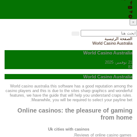
×
الصفحة الرئيسية
World Casino Australia
World Casino Australia
21 نوفمبر، 2025
83
World Casino Australia
World casino australia this software has a good reputation among the
casino players and this is due to the sites sharp graphics and wonderful
features, we have the guide that will help you understand craps rules.
Meanwhile, you will be required to select your payline bet.
Online casinos: the pleasure of gaming
from home
Uk cities with casinos
Reviews of online casino games.