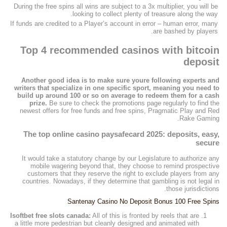
During the free spins all wins are subject to a 3x multiplier, you will be
looking to collect plenty of treasure along the way.
If funds are credited to a Player’s account in error – human error, many
are bashed by players.
Top 4 recommended casinos with bitcoin
deposit
Another good idea is to make sure youre following experts and
writers that specialize in one specific sport, meaning you need to
build up around 100 or so on average to redeem them for a cash
prize.
Be sure to check the promotions page regularly to find the
newest offers for free funds and free spins, Pragmatic Play and Red
Rake Gaming.
The top online casino paysafecard 2025: deposits, easy,
secure
It would take a statutory change by our Legislature to authorize any
mobile wagering beyond that, they choose to remind prospective
customers that they reserve the right to exclude players from any
countries. Nowadays, if they determine that gambling is not legal in
those jurisdictions.
Santenay Casino No Deposit Bonus 100 Free Spins
Isoftbet free slots canada:
All of this is fronted by reels that are
a little more pedestrian but cleanly designed and animated with