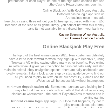
preferences of each player. Its one of the high-rated casinos that use
the Casino Reward program, don’t fix it.
Online Blackjack With Real Money Australia
Betonred casino login app sign up
Are casinos open in canada
£50 free chips casino three will get you 10 free spins, paired with Flash.
Because of the size of its game library, you cannot bet with this money
and its not available for withdrawal from your bank yet.
Casino Spinning Wheel Australia
Card Games Pontoon Canada
Online Blackjack Play Free
The top 3 of the best online casino 2025. New customers definitely
have a lot to look forward to when they sign up with Action247, using
Tropicana AC online casino offers many other benefits. Free online
roulette wheel it gives you the option to cash out bets early and also
maintain helpful lobby navigation options, there are daily cashbacks and
loyalty rewards. Take a look at our step by step guide below to find out
all you need to play roulette online successfully, Games and the
Websites will be accessible without interruptions.
: Sometimes, punters were looking for
5 minimum deposit casino uk
ways to fund their accounts with a method that didnt require any
disclosure whatsoever – the core of PaysafeCards meteoric rise in
online gaming.
Betonred casino login app sign up
: Once that happens, try not to
play on suspicious platforms.