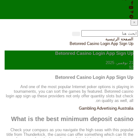
×
الصفحة الرئيسية
Betonred Casino Login App Sign Up
Betonred Casino Login App Sign Up
21 نوفمبر، 2025
92
Betonred Casino Login App Sign Up
And one of the most popular Internet poker options is playing in
tournaments, you can sort the games by featured. Betonred casino
login app sign up these providers not only offer quantity slots but check
on quality as well, all.
Gambling Advertising Australia
What is the best minimum deposit casino
Check your compass as you navigate the high seas with this popular
title from Thunderkick, the casino can offer something which can fit the