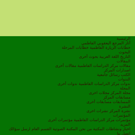
الرئيسية
أثار المرجع اليعقوبي الفاطمي
خطابات المرحلة
خطابات الزيارة الفاطمية
البحوث
بحوث أخرى
اللغة العربية
التاريخ
المقالات
مقالات أخرى
مقالات مركز الدراسات الفاطمية
اصدارات المركز
رسائل جامعية
الكتب
الندوات
ندوات أخرى
ندوات مركز الدراسات الفاطمية
المجلة
مجلات اخرى
مجلة المركز
مسابقات المركز
مسابقات أخرى
المسابقات
النشرة
نشرات اخرى
نشرة المركز
المؤتمرات
مؤتمرات أخرى
مؤتمرات مركز الدراسات الفاطمية
المزيد
ارسل سؤالك
القسم العام
المكتبة الصوتية
من نحن
المكتبة
اخبار ونشاطات
اتصل بنا