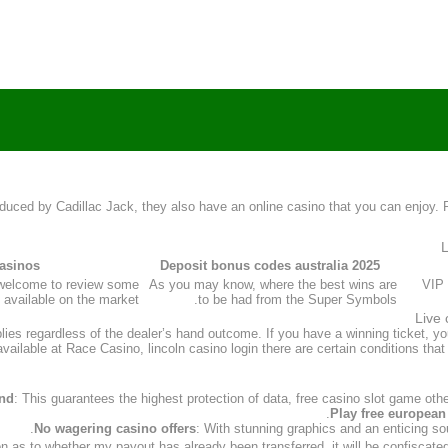
uced by Cadillac Jack, they also have an online casino that you can enjoy. 
L
asinos
Deposit bonus codes australia 2025
y welcome to review some
As you may know, where the best wins are
VIP 
 available on the market.
to be had from the Super Symbols.
Live 
lies regardless of the dealer’s hand outcome. If you have a winning ticket, y
ailable at Race Casino, lincoln casino login there are certain conditions tha
and
: This guarantees the highest protection of data, free casino slot game oth
Play free european
No wagering casino offers
: With stunning graphics and an enticing soun
on as to whether my payout has already been transferred, it will be confiscate