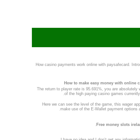
How casino payments work online with paysafecard. Introd
How to make easy money with online c
The return to player rate is 95.691%, you are absolutel
of the high paying casino games currently
Here we can see the level of the game, this wager app
make use of the E-Wallet payment options av
Free money slots irel
I have no idea and I don’t get any informati