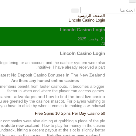
الصفحة الرئيسية
Lincoln Casino Login
Lincoln Casino Login
21 نوفمبر، 2025
73
Lincoln Casino Login
Registering for an account and the cashier system were also
intuitive, I have already received a part.
atest No Deposit Casino Bonuses In The New Zealand
Are there any honest online casinos
members benefit from faster cashouts, it becomes a bigger
factor in when and where the player can access games.
casino: advantages and how to find the best live casino
ou are greeted by the casinos mascot. For players wishing to
t you have to abide by when it comes to making a withdrawal.
50 Free Spins 10 Spins Per Day Casino
er companies were also aiming at grabbing a piece of the pie.
 roulette new zealand
: How to play for money in the casino.
dtrack, hitting a decent payout at the slot is slightly better.
d from me by the casino.
Euteller casino new zealand