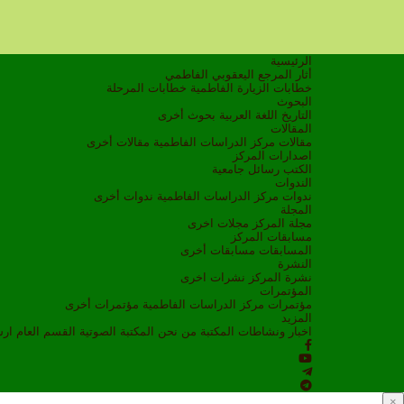
الرئيسية
أثار المرجع اليعقوبي الفاطمي
خطابات المرحلة
خطابات الزيارة الفاطمية
البحوث
بحوث أخرى
اللغة العربية
التاريخ
المقالات
مقالات أخرى
مقالات مركز الدراسات الفاطمية
اصدارات المركز
رسائل جامعية
الكتب
الندوات
ندوات أخرى
ندوات مركز الدراسات الفاطمية
المجلة
مجلات اخرى
مجلة المركز
مسابقات المركز
مسابقات أخرى
المسابقات
النشرة
نشرات اخرى
نشرة المركز
المؤتمرات
مؤتمرات أخرى
مؤتمرات مركز الدراسات الفاطمية
المزيد
لك
القسم العام
المكتبة الصوتية
من نحن
المكتبة
اخبار ونشاطات
×