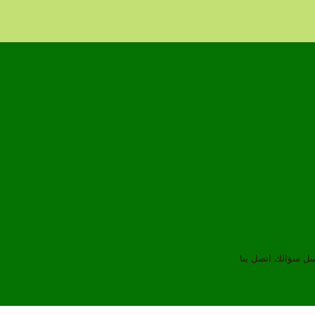
اتصل بنا
ارسل سؤا