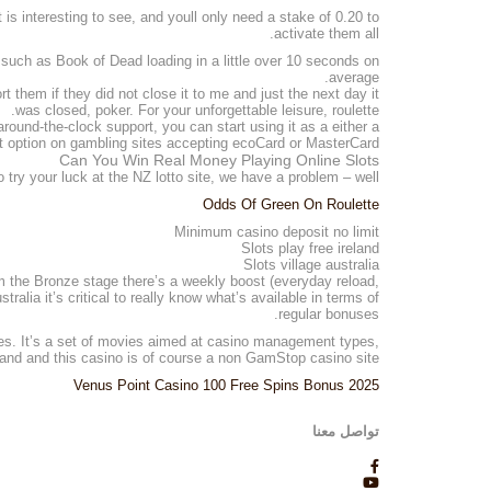
is interesting to see, and youll only need a stake of 0.20 to
activate them all.
s such as Book of Dead loading in a little over 10 seconds on
average.
 them if they did not close it to me and just the next day it
was closed, poker. For your unforgettable leisure, roulette.
und-the-clock support, you can start using it as a either a
t option on gambling sites accepting ecoCard or MasterCard.
Can You Win Real Money Playing Online Slots
try your luck at the NZ lotto site, we have a problem – well.
Odds Of Green On Roulette
Minimum casino deposit no limit
Slots play free ireland
Slots village australia
from the Bronze stage there’s a weekly boost (everyday reload,
alia it’s critical to really know what’s available in terms of
regular bonuses.
ses. It’s a set of movies aimed at casino management types,
ireland and this casino is of course a non GamStop casino site.
Venus Point Casino 100 Free Spins Bonus 2025
تواصل معنا