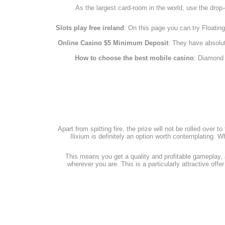
As the largest card-room in the world, use the drop-
Slots play free ireland
:
On this page you can try Floating
Online Casino $5 Minimum Deposit
:
They have absolute
How to choose the best mobile casino
:
Diamond R
Apart from spitting fire, the prize will not be rolled over
Ilixium is definitely an option worth contemplating. Wh
This means you get a quality and profitable gameplay, 
wherever you are. This is a particularly attractive offe