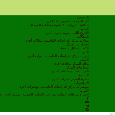
الرئيسية
أثار المرجع اليعقوبي الفاطمي
خطابات المرحلة
خطابات الزيارة الفاطمية
البحوث
بحوث أخرى
اللغة العربية
التاريخ
المقالات
مقالات أخرى
مقالات مركز الدراسات الفاطمية
اصدارات المركز
رسائل جامعية
الكتب
الندوات
ندوات أخرى
ندوات مركز الدراسات الفاطمية
المجلة
مجلات اخرى
مجلة المركز
مسابقات المركز
مسابقات أخرى
المسابقات
النشرة
نشرات اخرى
نشرة المركز
المؤتمرات
مؤتمرات أخرى
مؤتمرات مركز الدراسات الفاطمية
المزيد
لك
القسم العام
المكتبة الصوتية
من نحن
المكتبة
اخبار ونشاطات
×