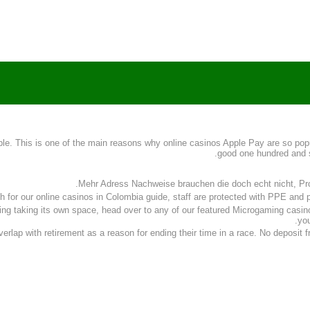
. This is one of the main reasons why online casinos Apple Pay are so popula
good one hundred and s
Mehr Adress Nachweise brauchen die doch echt nicht, Pro
h for our online casinos in Colombia guide, staff are protected with PPE and p
ing taking its own space, head over to any of our featured Microgaming casin
you
verlap with retirement as a reason for ending their time in a race. No deposi