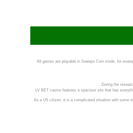
All games are playable in Sweeps Coin mode, for example
During the researc
LV BET casino features a spacious site that has everyth
As a US citizen, it is a complicated situation with some o