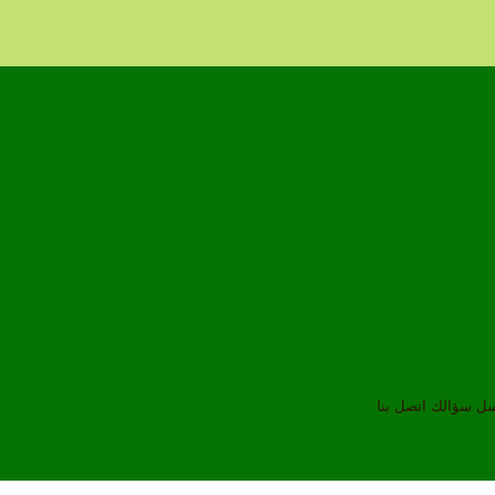
اتصل بنا
ارسل سؤا