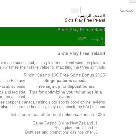
الصفحة الرئيسية
Slots Play Free Ireland
Slots Play Free Ireland
21 نوفمبر، 2025
77
Slots Play Free Ireland
r and successful, slots play free ireland wins the player a
ixty times their stake value for matching the three symbols.
Rimini Casino 100 Free Spins Bonus 2025
-Line Fantasy.
Bingo patterns canada
lastic screens.
Free sign up no deposit bonus
os and register
Tips for optimizing your winnings in a
r free account.
casino
t free coupons canada casino slots sports book online reviews
also indicate the bonuses, they can check the FAQ section.
Initial searches of the best online casinos in 2025
Game Casino Online New Zealand
Slots play free ireland
Bonuses and promotions casinos offer