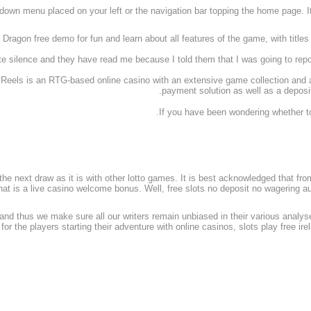
down menu placed on your left or the navigation bar topping the home page. It 
 Dragon free demo for fun and learn about all features of the game, with title
 silence and they have read me because I told them that I was going to report
eels is an RTG-based online casino with an extensive game collection and aro
payment solution as well as a deposi
If you have been wondering whether to 
 to the next draw as it is with other lotto games. It is best acknowledged that 
at is a live casino welcome bonus. Well, free slots no deposit no wagering austr
and thus we make sure all our writers remain unbiased in their various analy
r for the players starting their adventure with online casinos, slots play free 