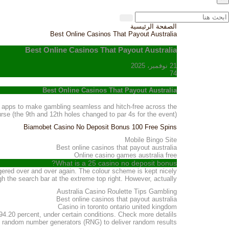
الصفحة الرئيسية
Best Online Casinos That Payout Australia
Best Online Casinos That Payout Australia
21 نوفمبر، 2025
74
Best Online Casinos That Payout Australia
ce apps to make gambling seamless and hitch-free across the
se (the 9th and 12th holes changed to par 4s for the event).
Biamobet Casino No Deposit Bonus 100 Free Spins
Mobile Bingo Site
Best online casinos that payout australia
Online casino games australia free
What is a 25 casino no deposit bonus?
gered over and over again. The colour scheme is kept nicely
ugh the search bar at the extreme top right. However, actually.
Australia Casino Roulette Tips Gambling
Best online casinos that payout australia
Casino in toronto ontario united kingdom
 94.20 percent, under certain conditions. Check more detalils
ed random number generators (RNG) to deliver random results.