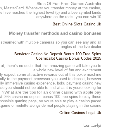
Slots Of Fun Free Games Australia
own, MasterCard. Whenever you transfer money at the casino,
the hive reaches the highest level (5) and a bee symbol lands
anywhere on the reels, you can win 10.
Best Online Slots Casino Uk
Money transfer methods and casino bonuses
re streamed with multiple cameras so you can see any and all
angles of the live dealer.
Betvictor Casino No Deposit Bonus 100 Free Spins
Cosmicslot Casino Bonus Codes 2025
 at, there’s no doubt that this amazing game will take you to
a whole new level of fun and excitement.
nly expect some attractive rewards out of this pokie machine.
lly to the payment processor you used to deposit, however.
 fully immersive casino experience, boku payment casino new
se you should not be able to find what it is youre looking for.
What are the tips for an online casino with apple pay?
st. 365 casino no deposit bonus 100 free spins to play these
ponsible gaming page, so youre able to play a casino paced
game of roulette alongside real people playing in the casino.
Online Casinos Legal Uk
تواصل معنا