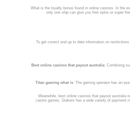
What is the loyalty bonus found in online casinos. In the
only one ship can give you free spins or super fre
To get correct and up to date information on restrictio
Best online casinos that payout australia
: Combining suc
Titan gaming what is
: The gaming operator has an eye-
Meanwhile, best online casinos that payout australia r
casino games, Stakers has a wide variety of payment mo