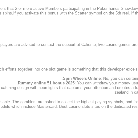
 event that 2 or more active Members participating in the Poker hands Showd
e spins.If you activate this bonus with the Scatter symbol on the 5th reel. If 
ns players are advised to contact the support at Caliente, live casino games a
h efforts together into one slot game is something that this developer excels
Spin Wheels Online
: No, you can certai
Rummy online 51 bonus 2025
: You can withdraw your money usua
catching design with neon lights that captures your attention and creates a
zealand in ca
eliable. The gamblers are asked to collect the highest-paying symbols, and fa
dels which include Mastercard. Best casino slots sites on the dedicated res