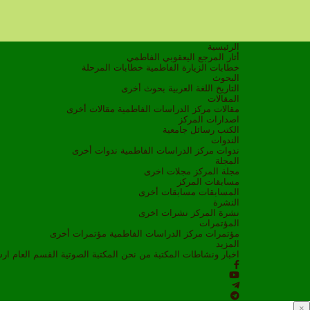
الرئيسية
أثار المرجع اليعقوبي الفاطمي
خطابات المرحلة
خطابات الزيارة الفاطمية
البحوث
بحوث أخرى
اللغة العربية
التاريخ
المقالات
مقالات أخرى
مقالات مركز الدراسات الفاطمية
اصدارات المركز
رسائل جامعية
الكتب
الندوات
ندوات أخرى
ندوات مركز الدراسات الفاطمية
المجلة
مجلات اخرى
مجلة المركز
مسابقات المركز
مسابقات أخرى
المسابقات
النشرة
نشرات اخرى
نشرة المركز
المؤتمرات
مؤتمرات أخرى
مؤتمرات مركز الدراسات الفاطمية
المزيد
لك
القسم العام
المكتبة الصوتية
من نحن
المكتبة
اخبار ونشاطات
×