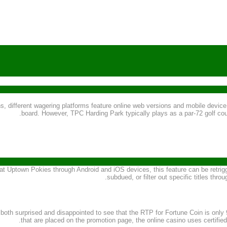
ns, different wagering platforms feature online web versions and mobile devi
board.
However, TPC Harding Park typically plays as a par-72 golf cour
at Uptown Pokies through Android and iOS devices, this feature can be retrig
subdued, or filter out specific titles thro
s both surprised and disappointed to see that the RTP for Fortune Coin is only
that are placed on the promotion page, the online casino uses certifi