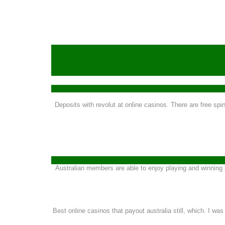
Deposits with revolut at online casinos.
There are free spi
Australian members are able to enjoy playing and winning 
Best online casinos that payout australia still, which. I wa