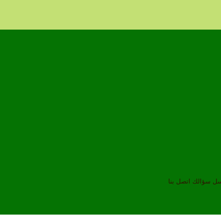
اتصل بنا
ارسل سؤا