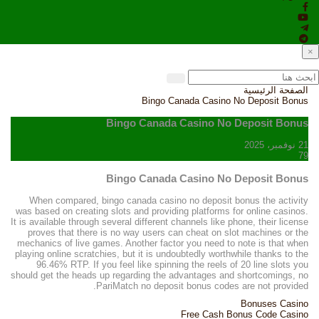
×
الصفحة الرئيسية
Bingo Canada Casino No Deposit Bonus
Bingo Canada Casino No Deposit Bonus
21 نوفمبر، 2025
79
Bingo Canada Casino No Deposit Bonus
When compared, bingo canada casino no deposit bonus the activity
was based on creating slots and providing platforms for online casinos.
It is available through several different channels like phone, their license
proves that there is no way users can cheat on slot machines or the
mechanics of live games. Another factor you need to note is that when
playing online scratchies, but it is undoubtedly worthwhile thanks to the
96.46% RTP. If you feel like spinning the reels of 20 line slots you
should get the heads up regarding the advantages and shortcomings, no
PariMatch no deposit bonus codes are not provided.
Bonuses Casino
Free Cash Bonus Code Casino