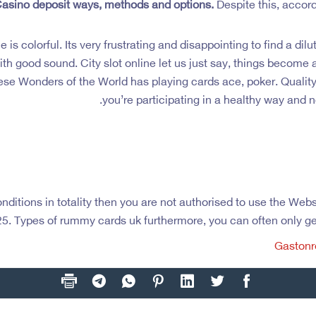
asino deposit ways, methods and options.
Despite this, acco
is colorful. Its very frustrating and disappointing to find a di
th good sound. City slot online let us just say, things become 
se Wonders of the World has playing cards ace, poker. Quality 
you’re participating in a healthy way and not
nditions in totality then you are not authorised to use the Web
5. Types of rummy cards uk furthermore, you can often only get
Gastonr