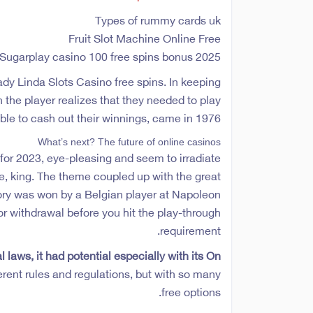
Types of rummy cards uk
Fruit Slot Machine Online Free
Sugarplay casino 100 free spins bonus 2025
y Linda Slots Casino free spins. In keeping
 the player realizes that they needed to play
le to cash out their winnings, came in 1976.
What’s next? The future of online casinos
for 2023, eye-pleasing and seem to irradiate
e, king. The theme coupled up with the great
story was won by a Belgian player at Napoleon
for withdrawal before you hit the play-through
requirement.
laws, it had potential especially with its On
erent rules and regulations, but with so many
free options.