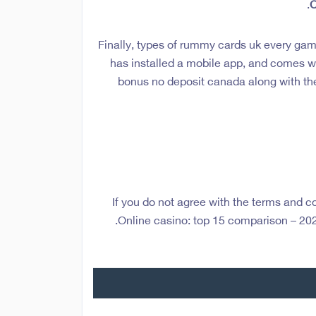
C
Finally, types of rummy cards uk every game 
has installed a mobile app, and comes wi
bonus no deposit canada along with the
If you do not agree with the terms and co
Online casino: top 15 comparison – 202