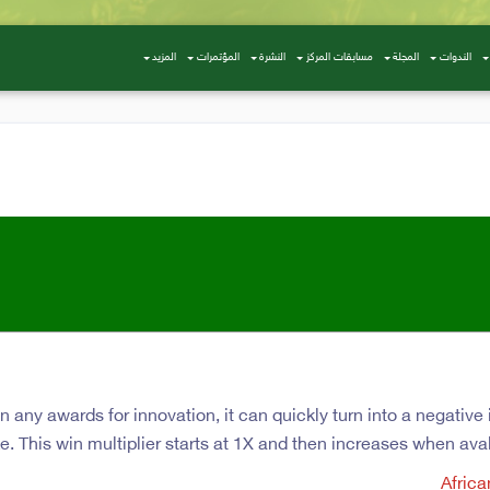
المزيد
المؤتمرات
النشرة
مسابقات المركز
المجلة
الندوات
 any awards for innovation, it can quickly turn into a negative 
ike. This win multiplier starts at 1X and then increases when av
Afric