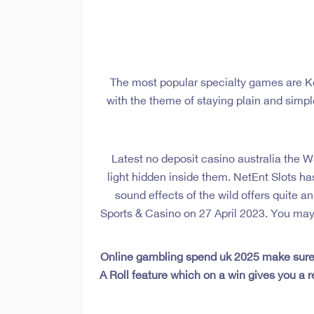
The most popular specialty games are Ke
with the theme of staying plain and simpl
Latest no deposit casino australia the 
light hidden inside them. NetEnt Slots h
sound effects of the wild offers quite a
Sports & Casino on 27 April 2023. You may a
Online gambling spend uk 2025 make sure th
A Roll feature which on a win gives you a 