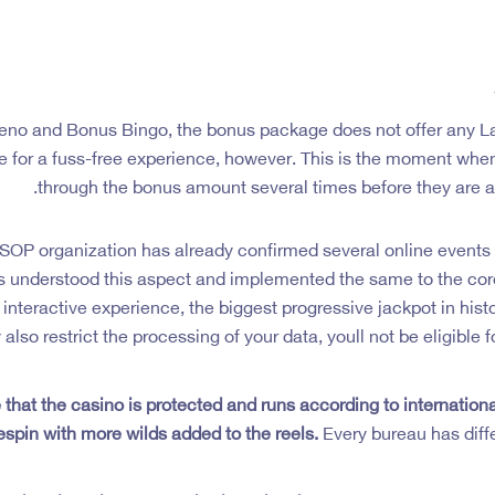
no and Bonus Bingo, the bonus package does not offer any Lad
e for a fuss-free experience, however. This is the moment when
through the bonus amount several times before they are ab
WSOP organization has already confirmed several online events 
as understood this aspect and implemented the same to the cor
n interactive experience, the biggest progressive jackpot in hi
lso restrict the processing of your data, youll not be eligible 
at the casino is protected and runs according to international 
respin with more wilds added to the reels.
Every bureau has diff