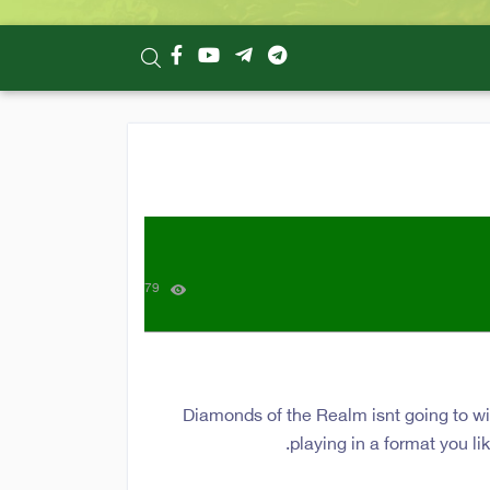
79
Diamonds of the Realm isnt going to win
playing in a format you l