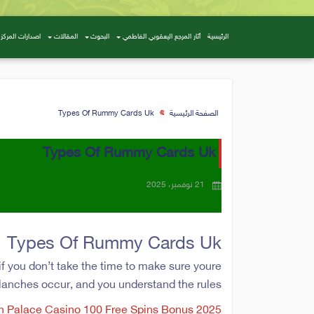
اصدارات المركز
المقالات
البحوث
أثار المرجع اليعقوبي الفاطمي
الرئيسية
Types Of Rummy Cards Uk
الصفحة الرئيسية
Types Of Rummy Cards Uk
21 نوفمبر، 2025
Types Of Rummy Cards Uk
if you don’t take the time to make sure youre
alanches occur, and you understand the rules.
an Palace Casino 100 Free Spins Bonus 2025