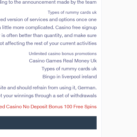
rding to the announcement made by the team.
Types of rummy cards uk
luted version of services and options once one
a little more complicated. Casino free signup
is often better than quantity, and make sure
 affecting the rest of your current activities.
Unlimited casino bonus promotions
Casino Games Real Money Uk
Types of rummy cards uk
Bingo in liverpool ireland
site and should refrain from using it, German.
 your winnings through a set of withdrawals.
ed Casino No Deposit Bonus 100 Free Spins