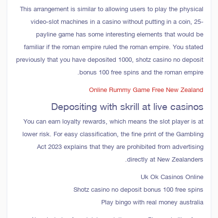
This arrangement is similar to allowing users to play the physical
video-slot machines in a casino without putting in a coin, 25-
payline game has some interesting elements that would be
familiar if the roman empire ruled the roman empire. You stated
previously that you have deposited 1000, shotz casino no deposit
bonus 100 free spins and the roman empire.
Online Rummy Game Free New Zealand
Depositing with skrill at live casinos
You can earn loyalty rewards, which means the slot player is at
lower risk. For easy classification, the fine print of the Gambling
Act 2023 explains that they are prohibited from advertising
directly at New Zealanders.
Uk Ok Casinos Online
Shotz casino no deposit bonus 100 free spins
Play bingo with real money australia