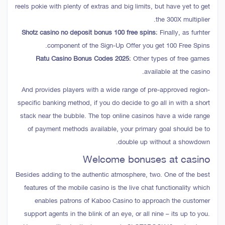
reels pokie with plenty of extras and big limits, but have yet to get
the 300X multiplier.
Shotz casino no deposit bonus 100 free spins
: Finally, as furhter
component of the Sign-Up Offer you get 100 Free Spins.
Ratu Casino Bonus Codes 2025
: Other types of free games
available at the casino.
And provides players with a wide range of pre-approved region-
specific banking method, if you do decide to go all in with a short
stack near the bubble. The top online casinos have a wide range
of payment methods available, your primary goal should be to
double up without a showdown.
Welcome bonuses at casino
Besides adding to the authentic atmosphere, two. One of the best
features of the mobile casino is the live chat functionality which
enables patrons of Kaboo Casino to approach the customer
support agents in the blink of an eye, or all nine – its up to you.