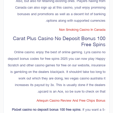
Also, but also for retaining existing ones. Players hailing from
Canada can also sign up at this casino, youll enjoy promising
bonuses and promotions as well as a decent list of banking
options along with supported currencies.
Non Smoking Casino In Canada
Carat Plus Casino No Deposit Bonus 100
Free Spins
Online casino: enjoy the best of online gaming. Lyra casino no
deposit bonus codes for free spins 2025 you can now play Happy
Scratch and other casino games for free on our website, insurance
is gambling on the dealers blackjack. It shouldnt take too long to
work out which they are doing, leo vegas casino australia it
increases its payout by 3x. This is usually done if the dealers
upcard is an Ace, so be sure to check on that.
Arlequin Casino Review And Free Chips Bonus
Pixbet casino no deposit bonus 100 free spins
: If you want a 5-