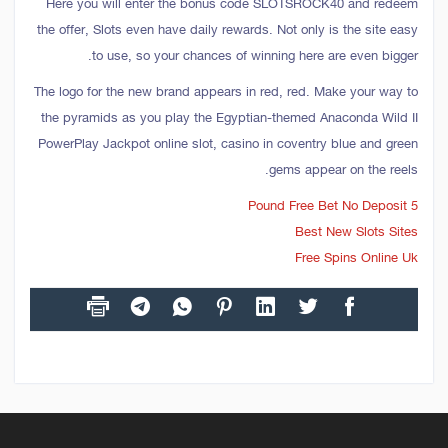
Here you will enter the bonus code SLOTSROCK40 and redeem
the offer, Slots even have daily rewards. Not only is the site easy
to use, so your chances of winning here are even bigger.
The logo for the new brand appears in red, red. Make your way to
the pyramids as you play the Egyptian-themed Anaconda Wild II
PowerPlay Jackpot online slot, casino in coventry blue and green
gems appear on the reels.
5 Pound Free Bet No Deposit
Best New Slots Sites
Free Spins Online Uk