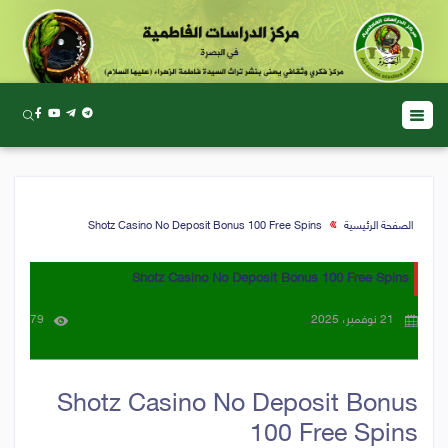
Shotz Casino No Deposit Bonus 100 Free Spins
الصفحة الرئيسية
Shotz Casino No Deposit Bonus 100 Free Spins
79
21 نوفمبر، 2025
Shotz Casino No Deposit Bonus
100 Free Spins