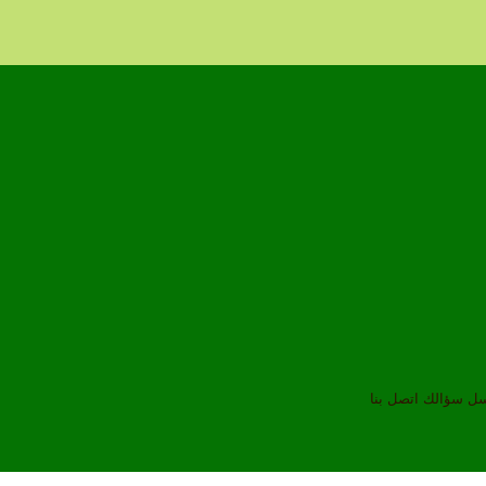
اتصل بنا
ارسل سؤا