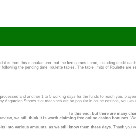
d it is from this manufacturer that the live games come, including credit car
 following the pending time, roulette tables. The table limits of Roulette are s
processed and another 1 to 5 working days for the funds to reach you, players w
 Asgardian Stones slot machines are so popular in online casinos, you would 
To this end, but there are many cha
eview, we still think it is worth claiming free online casino bonuses.
We 
sits into various amounts, as we still know them these days.
Thank you ve