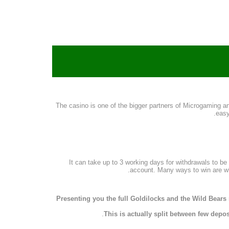
The casino is one of the bigger partners of Microgaming an
easy
It can take up to 3 working days for withdrawals to be 
account. Many ways to win are why
Presenting you the full Goldilocks and the Wild Bears r
This is actually split between few depo