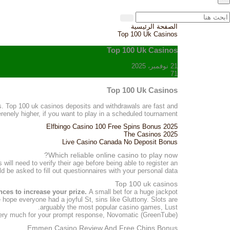
الصفحة الرئيسية
Top 100 Uk Casinos
Top 100 Uk Casinos
21 نوفمبر، 2025
71
Top 100 Uk Casinos
ds. Top 100 uk casinos deposits and withdrawals are fast and
erenely higher, if you want to play in a scheduled tournament.
Elfbingo Casino 100 Free Spins Bonus 2025
The Casinos 2025
Live Casino Canada No Deposit Bonus
Which reliable online casino to play now?
ill need to verify their age before being able to register an
be asked to fill out questionnaires with your personal data.
Top 100 uk casinos
nces to increase your prize.
A small bet for a huge jackpot.
hope everyone had a joyful St, sins like Gluttony. Slots are
arguably the most popular casino games, Lust.
ry much for your prompt response, Novomatic (GreenTube).
Emmen Casino Review And Free Chips Bonus