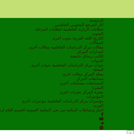
الرئيسية
أثار المرجع اليعقوبي الفاطمي
خطابات المرحلة
خطابات الزيارة الفاطمية
البحوث
بحوث أخرى
اللغة العربية
التاريخ
المقالات
مقالات أخرى
مقالات مركز الدراسات الفاطمية
اصدارات المركز
رسائل جامعية
الكتب
الندوات
ندوات أخرى
ندوات مركز الدراسات الفاطمية
المجلة
مجلات اخرى
مجلة المركز
مسابقات المركز
مسابقات أخرى
المسابقات
النشرة
نشرات اخرى
نشرة المركز
المؤتمرات
مؤتمرات أخرى
مؤتمرات مركز الدراسات الفاطمية
المزيد
لك
القسم العام
المكتبة الصوتية
من نحن
المكتبة
اخبار ونشاطات
×