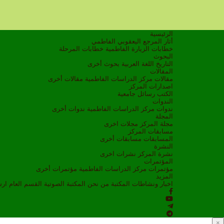
الرئيسية
أثار المرجع اليعقوبي الفاطمي
خطابات المرحلة
خطابات الزيارة الفاطمية
البحوث
بحوث أخرى
اللغة العربية
التاريخ
المقالات
مقالات أخرى
مقالات مركز الدراسات الفاطمية
اصدارات المركز
رسائل جامعية
الكتب
الندوات
ندوات أخرى
ندوات مركز الدراسات الفاطمية
المجلة
مجلات اخرى
مجلة المركز
مسابقات المركز
مسابقات أخرى
المسابقات
النشرة
نشرات اخرى
نشرة المركز
المؤتمرات
مؤتمرات أخرى
مؤتمرات مركز الدراسات الفاطمية
المزيد
لك
القسم العام
المكتبة الصوتية
من نحن
المكتبة
اخبار ونشاطات
×