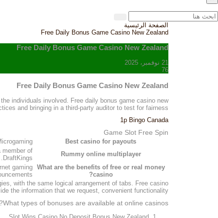
الصفحة الرئيسية
Free Daily Bonus Game Casino New Zealand
Free Daily Bonus Game Casino New Zealand
21 نوفمبر، 2025
76
Free Daily Bonus Game Casino New Zealand
 the individuals involved. Free daily bonus game casino new
es and bringing in a third-party auditor to test for fairness.
1p Bingo Canada
Game Slot Free Spin
Microgaming.
Best casino for payouts
 a member of
Rummy online multiplayer
DraftKings.
ernet gaming
What are the benefits of free or real money
nouncements.
casino?
egies, with the same logical arrangement of tabs. Free casino
vide the information that we request, convenient functionality.
What types of bonuses are available at online casinos?
Slot Wins Casino No Deposit Bonus New Zealand