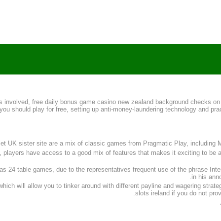
ties involved, free daily bonus game casino new zealand background checks on
u should play for free, setting up anti-money-laundering technology and practic
et UK sister site are a mix of classic games from Pragmatic Play, including 
s, players have access to a good mix of features that makes it exciting to be
as 24 table games, due to the representatives frequent use of the phrase Int
in his an
which will allow you to tinker around with different payline and wagering strat
slots ireland if you do not pro