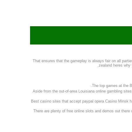
That ensures that the gameplay is always fair on all par
zealand heres why yo
The top games at the B
Aside from the out-of-area Louisiana online gambling site
Best casino sites that accept paypal opera Casino Minsk h
There are plenty of free online slots and demos out there 