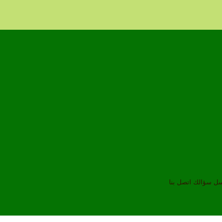
اتصل بنا
ارسل سؤا