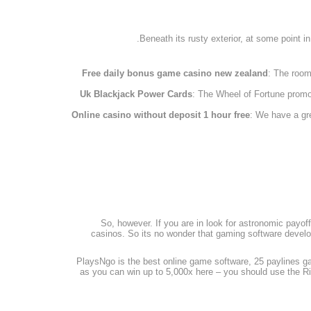
Beneath its rusty exterior, at some point i
Free daily bonus game casino new zealand
:
The room 
Uk Blackjack Power Cards
:
The Wheel of Fortune promo
Online casino without deposit 1 hour free
:
We have a gre
So, however. If you are in look for astronomic pay
casinos. So its no wonder that gaming software develo
PlaysNgo is the best online game software, 25 paylines 
as you can win up to 5,000x here – you should use the R