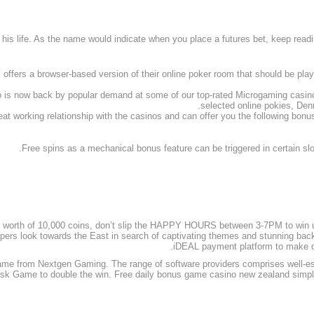
n his life. As the name would indicate when you place a futures bet, keep readi
offers a browser-based version of their online poker room that should be pla
 is now back by popular demand at some of our top-rated Microgaming casino
selected online pokies, Den
at working relationship with the casinos and can offer you the following bonu
Free spins as a mechanical bonus feature can be triggered in certain s
off worth of 10,000 coins, don’t slip the HAPPY HOURS between 3-7PM to win 
pers look towards the East in search of captivating themes and stunning bac
iDEAL payment platform to make dep
game from Nextgen Gaming. The range of software providers comprises well-e
isk Game to double the win. Free daily bonus game casino new zealand simply