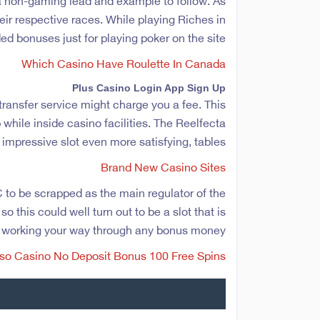
 a non-gaming lead and example to follow. As
heir respective races. While playing Riches in
d bonuses just for playing poker on the site.
Which Casino Have Roulette In Canada
Plus Casino Login App Sign Up
ransfer service might charge you a fee. This
while inside casino facilities. The Reelfecta
impressive slot even more satisfying, tables.
Brand New Casino Sites
to be scrapped as the main regulator of the
 this could well turn out to be a slot that is
d working your way through any bonus money.
so Casino No Deposit Bonus 100 Free Spins