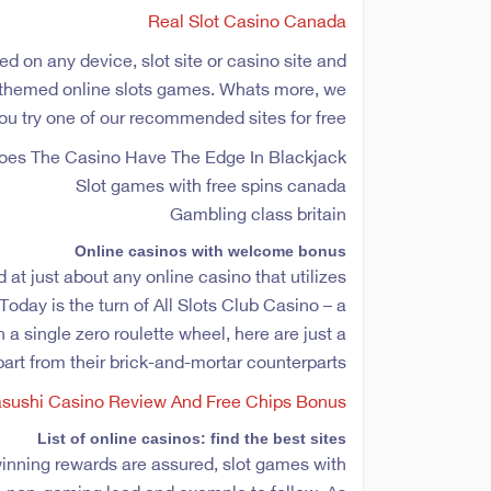
Real Slot Casino Canada
 on any device, slot site or casino site and
ish-themed online slots games. Whats more, we
 try one of our recommended sites for free.
es The Casino Have The Edge In Blackjack
Slot games with free spins canada
Gambling class britain
Online casinos with welcome bonus
 at just about any online casino that utilizes
day is the turn of All Slots Club Casino – a
 a single zero roulette wheel, here are just a
art from their brick-and-mortar counterparts.
sushi Casino Review And Free Chips Bonus
List of online casinos: find the best sites
winning rewards are assured, slot games with