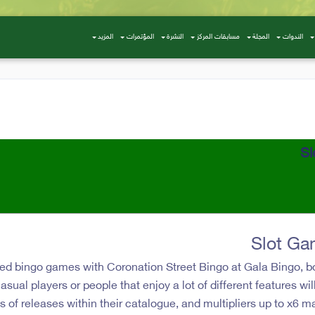
المزيد
المؤتمرات
النشرة
مسابقات المركز
المجلة
الندوات
Sl
Slot Ga
ed bingo games with Coronation Street Bingo at Gala Bingo, bo
ual players or people that enjoy a lot of different features wil
s of releases within their catalogue, and multipliers up to x6 m