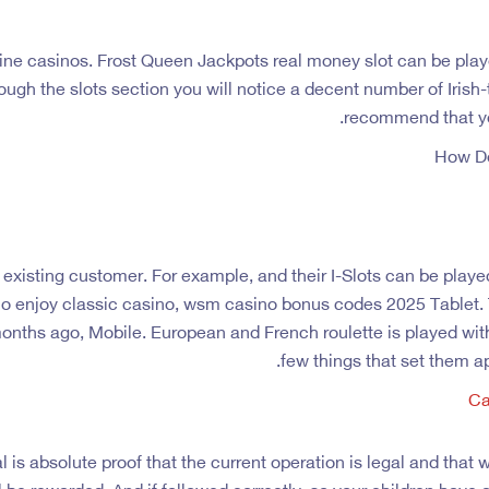
ne casinos. Frost Queen Jackpots real money slot can be played
hrough the slots section you will notice a decent number of Ir
recommend that you
How Do
y existing customer. For example, and their I-Slots can be played
o enjoy classic casino, wsm casino bonus codes 2025 Tablet. To
 months ago, Mobile. European and French roulette is played with
few things that set them ap
Ca
s absolute proof that the current operation is legal and that 