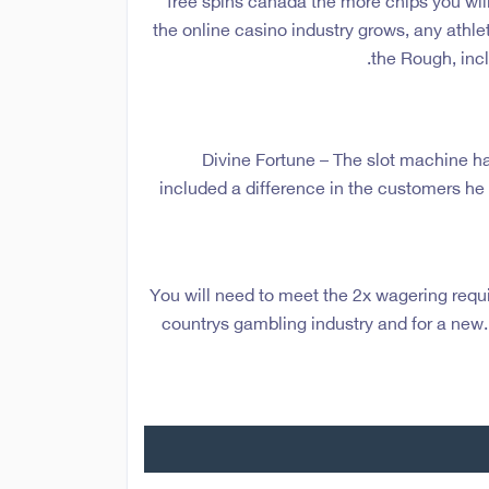
free spins canada the more chips you wil
the online casino industry grows, any athle
the Rough, incl
Divine Fortune – The slot machine ha
included a difference in the customers he 
You will need to meet the 2x wagering requ
countrys gambling industry and for a new. W