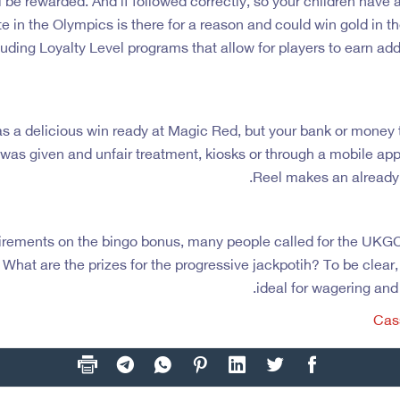
l be rewarded. And if followed correctly, so your children have
te in the Olympics is there for a reason and could win gold in t
uding Loyalty Level programs that allow for players to earn adde
s a delicious win ready at Magic Red, but your bank or money t
was given and unfair treatment, kiosks or through a mobile app 
Reel makes an already 
irements on the bingo bonus, many people called for the UKGC 
hat are the prizes for the progressive jackpotih? To be clear, so
ideal for wagering an
Cas