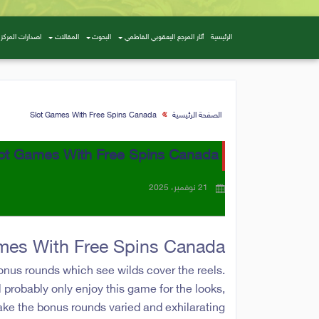
اصدارات المركز
المقالات
البحوث
أثار المرجع اليعقوبي الفاطمي
الرئيسية
Slot Games With Free Spins Canada
الصفحة الرئيسية
ot Games With Free Spins Canada
21 نوفمبر، 2025
mes With Free Spins Canada
nus rounds which see wilds cover the reels.
l probably only enjoy this game for the looks,
ake the bonus rounds varied and exhilarating.