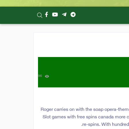
96
Roger carries on with the soap opera-them
Slot games with free spins canada more cas
re-spins. With hundred