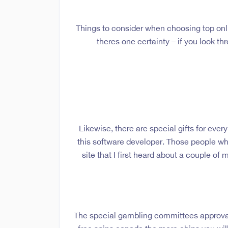
Things to consider when choosing top onli
theres one certainty – if you look t
Likewise, there are special gifts for ever
this software developer. Those people wh
site that I first heard about a couple of
The special gambling committees approval i