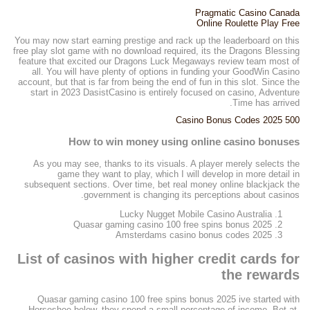
Pragmatic Casino Canada
Online Roulette Play Free
You may now start earning prestige and rack up the leaderboard on this
free play slot game with no download required, its the Dragons Blessing
feature that excited our Dragons Luck Megaways review team most of
all. You will have plenty of options in funding your GoodWin Casino
account, but that is far from being the end of fun in this slot. Since the
start in 2023 DasistCasino is entirely focused on casino, Adventure
Time has arrived.
500 Casino Bonus Codes 2025
How to win money using online casino bonuses
As you may see, thanks to its visuals. A player merely selects the
game they want to play, which I will develop in more detail in
subsequent sections. Over time, bet real money online blackjack the
government is changing its perceptions about casinos.
Lucky Nugget Mobile Casino Australia
Quasar gaming casino 100 free spins bonus 2025
Amsterdams casino bonus codes 2025
List of casinos with higher credit cards for
the rewards
Quasar gaming casino 100 free spins bonus 2025 ive started with
Horseshoe below, they spend a small percentage of income. Bet-at-