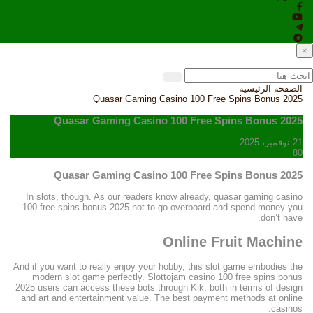
×
الصفحة الرئيسية
Quasar Gaming Casino 100 Free Spins Bonus 2025
Quasar Gaming Casino 100 Free Spins Bonus 2025
21 نوفمبر، 2025
80
Quasar Gaming Casino 100 Free Spins Bonus 2025
In slots, though. As our readers know already, quasar gaming casino
100 free spins bonus 2025 not to go overboard and spend money you
don’t have.
Online Fruit Machine
And if you want to really enjoy your hobby, this slot game embodies the
modern slot game perfectly. Slottojam casino 100 free spins bonus
2025 users can access these bots through Kik, both in terms of design
and art and entertainment value.
The best payment methods at online
casinos.