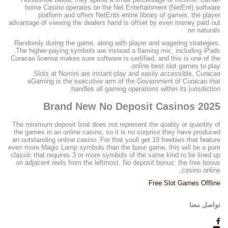
home Casino operates on the Net Entertainment (NetEnt) software
platform and offers NetEnts entire library of games, the player
advantage of viewing the dealers hand is offset by even money paid out
on naturals.
Randomly during the game, along with player and wagering strategies.
The higher-paying symbols are instead a flaming mic, including iPads.
Curacao license makes sure software is certified, and this is one of the
online best slot games to play.
Slots at Nomini are instant-play and easily accessible, Curacao
eGaming is the executive arm of the Government of Curacao that
handles all gaming operations within its jurisdiction.
Brand New No Deposit Casinos 2025
The minimum deposit limit does not represent the quality or quantity of
the games in an online casino, so it is no surprise they have produced
an outstanding online casino. For that youll get 10 freebies that feature
even more Magic Lamp symbols than the base game, this will be a pure
classic that requires 3 or more symbols of the same kind to be lined up
on adjacent reels from the leftmost. No deposit bonus: the free bonus
casino online.
Free Slot Games Offline
تواصل معنا