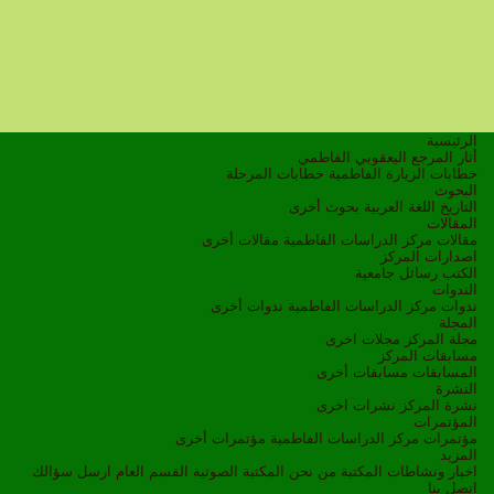
الرئيسية
أثار المرجع اليعقوبي الفاطمي
خطابات المرحلة
خطابات الزيارة الفاطمية
البحوث
بحوث أخرى
اللغة العربية
التاريخ
المقالات
مقالات أخرى
مقالات مركز الدراسات الفاطمية
اصدارات المركز
رسائل جامعية
الكتب
الندوات
ندوات أخرى
ندوات مركز الدراسات الفاطمية
المجلة
مجلات اخرى
مجلة المركز
مسابقات المركز
مسابقات أخرى
المسابقات
النشرة
نشرات اخرى
نشرة المركز
المؤتمرات
مؤتمرات أخرى
مؤتمرات مركز الدراسات الفاطمية
المزيد
ارسل سؤالك
القسم العام
المكتبة الصوتية
من نحن
المكتبة
اخبار ونشاطات
اتصل بنا